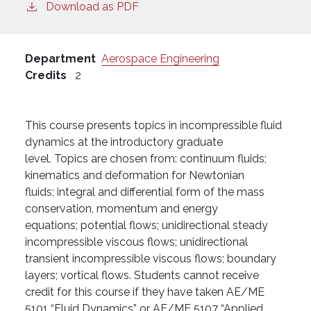
Download as PDF
Department
Aerospace Engineering
Credits
2
This course presents topics in incompressible fluid
dynamics at the introductory graduate
level. Topics are chosen from: continuum fluids;
kinematics and deformation for Newtonian
fluids; integral and differential form of the mass
conservation, momentum and energy
equations; potential flows; unidirectional steady
incompressible viscous flows; unidirectional
transient incompressible viscous flows; boundary
layers; vortical flows. Students cannot receive
credit for this course if they have taken AE/ME
5101 “Fluid Dynamics” or AE/ME 5107 “Applied