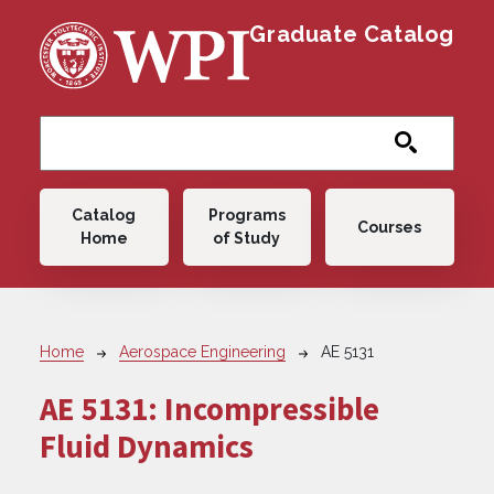
Skip to main content
Graduate Catalog
Main navigation
Catalog
Programs
Courses
Home
of Study
Breadcrumb
Home
Aerospace Engineering
AE 5131
AE 5131:
Incompressible
Fluid Dynamics