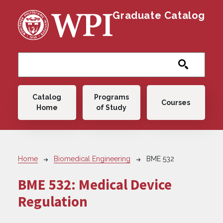
Skip to main content
Graduate Catalog
Main navigation
Catalog
Programs
Courses
Home
of Study
Breadcrumb
Home
Biomedical Engineering
BME 532
BME 532:
Medical Device
Regulation