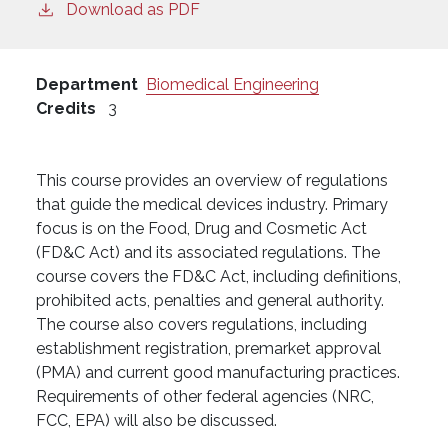
Download as PDF
Department
Biomedical Engineering
Credits
3
This course provides an overview of regulations
that guide the medical devices industry. Primary
focus is on the Food, Drug and Cosmetic Act
(FD&C Act) and its associated regulations. The
course covers the FD&C Act, including definitions,
prohibited acts, penalties and general authority.
The course also covers regulations, including
establishment registration, premarket approval
(PMA) and current good manufacturing practices.
Requirements of other federal agencies (NRC,
FCC, EPA) will also be discussed.