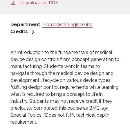
Download as PDF
Department
Biomedical Engineering
Credits
3
An introduction to the fundamentals of medical
device design controls from concept generation to
manufacturing. Students work in teams to
navigate through the medical device design and
development lifecycle on various device types,
fulfilling design control requirements while learning
what is required to bring a concept to life in
industry. Students may not receive credit if they
previously completed this course as BME 595:
Special Topics. *Does not fulfil technical depth
requirement.