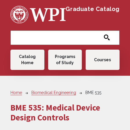
Skip to main content
Graduate Catalog
Main navigation
Catalog
Programs
Courses
Home
of Study
Breadcrumb
Home
Biomedical Engineering
BME 535
BME 535:
Medical Device
Design Controls