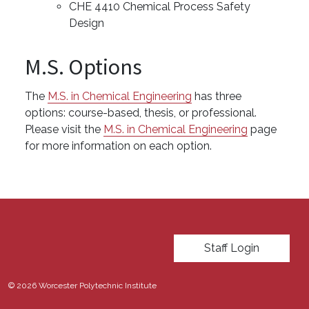
CHE 4410 Chemical Process Safety
Design
M.S. Options
The
M.S. in Chemical Engineering
has three
options: course-based, thesis, or professional.
Please visit the
M.S. in Chemical Engineering
page
for more information on each option.
User account menu
Staff Login
© 2026 Worcester Polytechnic Institute