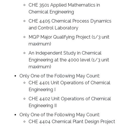
CHE 3501 Applied Mathematics in
Chemical Engineering
CHE 4405 Chemical Process Dynamics
and Control Laboratory
MQP Major Qualifying Project (1/3 unit
maximum)
An Independent Study in Chemical
Engineering at the 4000 level (1/3 unit
maximum)
Only One of the Following May Count:
CHE 4401 Unit Operations of Chemical
Engineering I
CHE 4402 Unit Operations of Chemical
Engineering II
Only One of the Following May Count:
CHE 4404 Chemical Plant Design Project