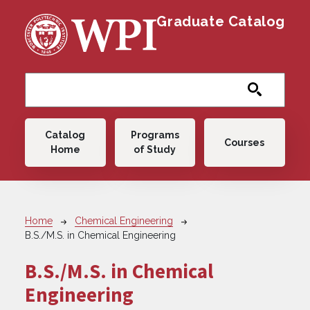
Skip to main content
Graduate Catalog
Main navigation
Catalog
Programs
Courses
Home
of Study
Breadcrumb
Home
Chemical Engineering
B.S./M.S. in Chemical Engineering
B.S./M.S. in Chemical
Engineering