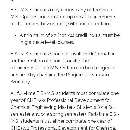
B.S.-M.S. students may choose any of the three
M.S. Options and must complete all requirements
of the option they choose, with one exception.
A minimum of 22 (not 24) credit hours must be
in graduate level courses.
B.S.-M.S. students should consult the information
for their Option of choice for all other
requirements. The M.S. Option can be changed at
any time by changing the Program of Study in
Workday.
All full-time B.S.-M.S. students must complete one
year of CHE 502 Professional Development for
Chemical Engineering Master's Students (one fall
semester and one spring semester). Part-time B.S.-
M.S. students must either complete one year of
CHE 502 Professional Development for Chemical