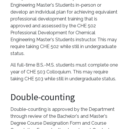
Engineering Master's Students in-person or
develop an individual plan for achieving equivalent
professional development training that is
approved and assessed by the CHE 502
Professional Development for Chemical
Engineering Master's Students instructor. This may
require taking CHE 502 while still in undergraduate
status.
All full-time B.S.-M.S. students must complete one
year of CHE 503 Colloquium. This may require
taking CHE 503 while still in undergraduate status.
Double-counting
Double-counting is approved by the Department
through review of the Bachelor's and Master's
Degree Course Designation Form and Course