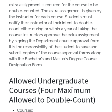
extra assignment is required for the course to be
double-counted. The extra assignment is given by
the instructor for each course. Students must
notify their instructor of their intent to double-
count either during or within a year of taking the
course. Instructors approve the extra assignment
by signing the Department course approval form.
It is the responsibility of the student to save and
submit copies of the course approval forms along
with the Bachelor’s and Master’s Degree Course
Designation Form.
Allowed Undergraduate
Courses (Four Maximum
Allowed to Double-Count)
Courses: