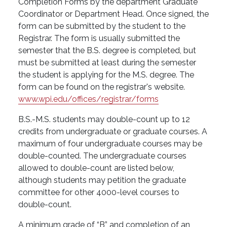
Completion Forms by the department Graduate
Coordinator or Department Head. Once signed, the
form can be submitted by the student to the
Registrar. The form is usually submitted the
semester that the B.S. degree is completed, but
must be submitted at least during the semester
the student is applying for the M.S. degree. The
form can be found on the registrar's website.
www.wpi.edu/offices/registrar/forms
B.S.-M.S. students may double-count up to 12
credits from undergraduate or graduate courses. A
maximum of four undergraduate courses may be
double-counted. The undergraduate courses
allowed to double-count are listed below,
although students may petition the graduate
committee for other 4000-level courses to
double-count.
A minimum grade of “B” and completion of an