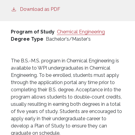
Download as PDF
Program of Study
Chemical Engineering
Degree Type
Bachelor's/Master's
The B.S.-M.S. program in Chemical Engineering is
available to WPI undergraduates in Chemical
Engineering. To be enrolled, students must apply
through the application portal any time prior to
completing their B.S. degree. Acceptance into the
program allows students to double-count credits,
usually resulting in earning both degrees in a total
of five years of study. Students are encouraged to
apply early in their undergraduate career to
develop a Plan of Study to ensure they can
graduate on schedule.