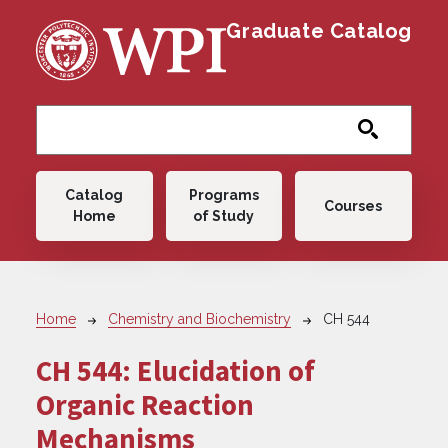
Skip to main content
Graduate Catalog
Main navigation
Catalog
Programs
Courses
Home
of Study
Breadcrumb
Home
Chemistry and Biochemistry
CH 544
CH 544:
Elucidation of
Organic Reaction
Mechanisms