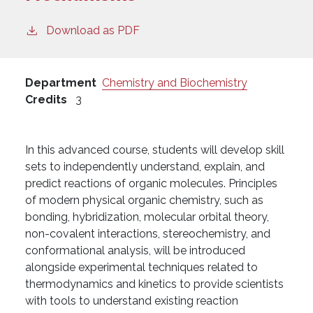
Download as PDF
Department
Chemistry and Biochemistry
Credits
3
In this advanced course, students will develop skill
sets to independently understand, explain, and
predict reactions of organic molecules. Principles
of modern physical organic chemistry, such as
bonding, hybridization, molecular orbital theory,
non-covalent interactions, stereochemistry, and
conformational analysis, will be introduced
alongside experimental techniques related to
thermodynamics and kinetics to provide scientists
with tools to understand existing reaction