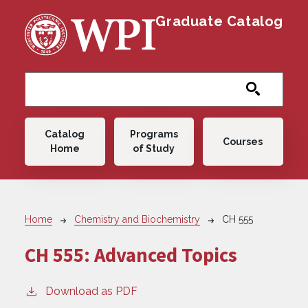
Skip to main content
Graduate Catalog
Main navigation
Catalog
Programs
Courses
Home
of Study
Breadcrumb
Home
Chemistry and Biochemistry
CH 555
CH 555:
Advanced Topics
Download as PDF