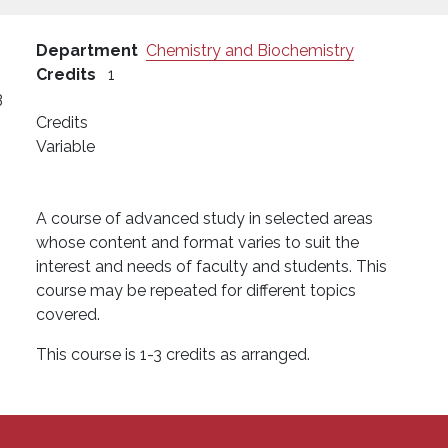
Department
Chemistry and Biochemistry
Credits
1
3
Credits
Variable
A course of advanced study in selected areas
whose content and format varies to suit the
interest and needs of faculty and students. This
course may be repeated for different topics
covered.
This course is 1-3 credits as arranged.