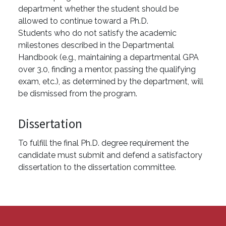
department whether the student should be
allowed to continue toward a Ph.D.
Students who do not satisfy the academic
milestones described in the Departmental
Handbook (e.g., maintaining a departmental GPA
over 3.0, finding a mentor, passing the qualifying
exam, etc.), as determined by the department, will
be dismissed from the program.
Dissertation
To fulfill the final Ph.D. degree requirement the
candidate must submit and defend a satisfactory
dissertation to the dissertation committee.