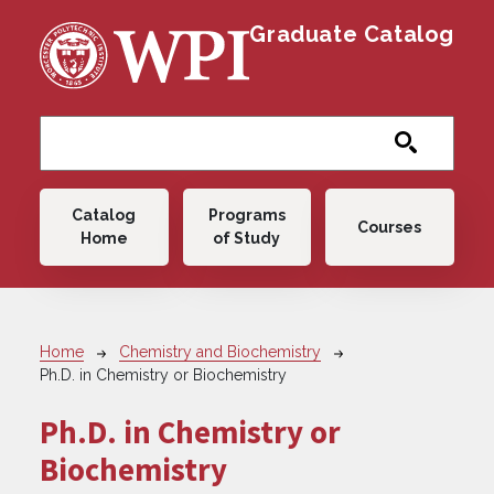
Skip to main content
Graduate Catalog
Main navigation
Catalog
Programs
Courses
Home
of Study
Breadcrumb
Home
Chemistry and Biochemistry
Ph.D. in Chemistry or Biochemistry
Ph.D. in Chemistry or
Biochemistry