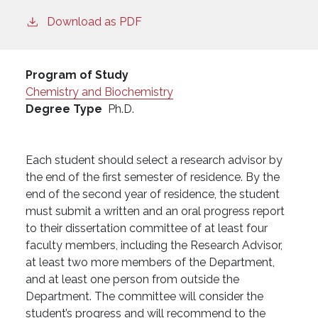
Download as PDF
Program of Study
Chemistry and Biochemistry
Degree Type
Ph.D.
Each student should select a research advisor by
the end of the first semester of residence. By the
end of the second year of residence, the student
must submit a written and an oral progress report
to their dissertation committee of at least four
faculty members, including the Research Advisor,
at least two more members of the Department,
and at least one person from outside the
Department. The committee will consider the
student’s progress and will recommend to the