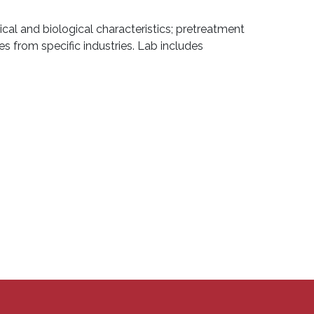
ical and biological characteristics; pretreatment
from specific industries. Lab includes