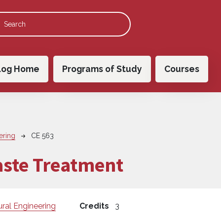
 navigation
log Home
Programs of Study
Courses
ering
CE 563
aste Treatment
ural Engineering
Credits
3