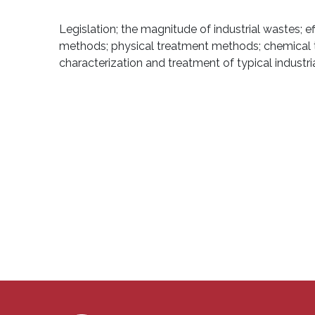
Legislation; the magnitude of industrial wastes; e
methods; physical treatment methods; chemical t
characterization and treatment of typical industri