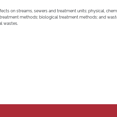
ffects on streams, sewers and treatment units; physical, chem
reatment methods; biological treatment methods; and wastes 
al wastes.