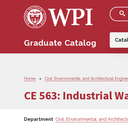
Skip to main content
Main
Cata
Graduate Catalog
Breadcrumb
Home
Civil, Environmental, and Architectural Engine
CE 563:
Industrial W
Department
Civil, Environmental, and Architect