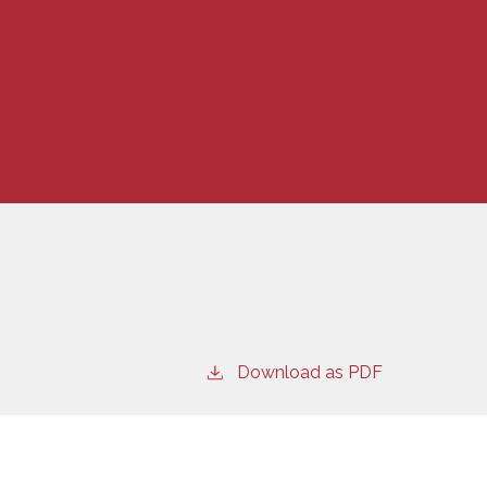
Download as PDF