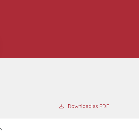
Download as PDF
e