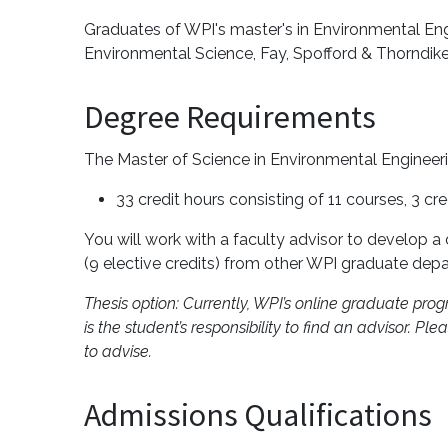
Graduates of WPI's master's in Environmental En
Environmental Science, Fay, Spofford & Thorndik
Degree Requirements
The Master of Science in Environmental Engineer
33 credit hours consisting of 11 courses, 3 cr
You will work with a faculty advisor to develop a
(9 elective credits) from other WPI graduate depa
Thesis option: Currently, WPI’s online graduate prog
is the student’s responsibility to find an advisor. 
to advise.
Admissions Qualifications