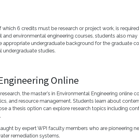
which 6 credits must be research or project work, is required.
ivil and environmental engineering courses, students also may
 appropriate undergraduate background for the graduate cou
l undergraduate studies.
 Engineering Online
search, the master's in Environmental Engineering online co
aulics, and resource management. Students learn about conte
e a thesis option can explore research topics including conta
.
re taught by expert WPI faculty members who are pioneering
ater remediation systems.