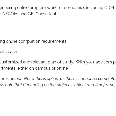
gineering online program work for companies including CDM, 
e, AECOM, and GEI Consultants.
ing online completion requirements:
edits each
 customized and relevant plan of study. With your advisor’s 
rtments, either on campus or online.
rams do not offer a thesis option, as theses cannot be completed
Please note that depending on the project’s subject and timeframe