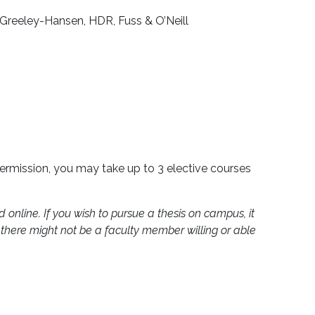
Greeley-Hansen, HDR, Fuss & O’Neill
permission, you may take up to 3 elective courses
 online. If you wish to pursue a thesis on campus, it
, there might not be a faculty member willing or able