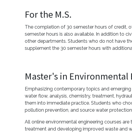
For the M.S.
The completion of 30 semester hours of credit, of 
semester hours is also available. In addition to c
other departments. Students who do not have the
supplement the 30 semester hours with additiona
Master's in Environmental
Emphasizing contemporary topics and emerging re
water flow, analysis, chemistry, treatment, hydr
them into immediate practice. Students who choos
pollution prevention, and source water protection
All online environmental engineering courses a
treatment and developing improved waste and w