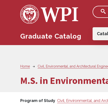
Skip to main content
Main
Cata
Graduate Catalog
Breadcrumb
Home
Civil, Environmental, and Architectural Engine
M.S. in Environment
Program of Study
Civil, Environmental, and Arc