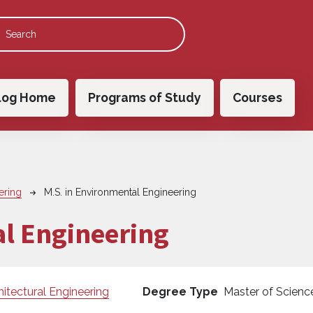
 navigation
log Home
Programs of Study
Courses
ering
M.S. in Environmental Engineering
al Engineering
hitectural Engineering
Degree Type
Master of Scienc