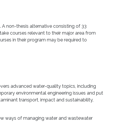
 A non-thesis alternative consisting of 33
 take courses relevant to their major area from
rses in their program may be required to
vers advanced water-quality topics, including
mporary environmental engineering issues and put
minant transport, impact and sustainability,
 new ways of managing water and wastewater