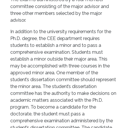
committee consisting of the major advisor and
three other members selected by the major
advisor.
In addition to the university requirements for the
Ph.D. degree, the CEE department requires
students to establish a minor and to pass a
comprehensive examination. Students must
establish a minor outside their major area. This
may be accomplished with three courses in the
approved minor area. One member of the
student’s dissertation committee should represent
the minor area. The student’s dissertation
committee has the authority to make decisions on
academic matters associated with the Ph.D.
program. To become a candidate for the
doctorate, the student must pass a
comprehensive examination administered by the
student’s dissertation committee. The candidate,