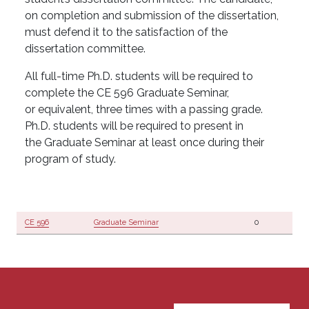
on completion and submission of the dissertation,
must defend it to the satisfaction of the
dissertation committee.
All full-time Ph.D. students will be required to
complete the CE 596 Graduate Seminar,
or equivalent, three times with a passing grade.
Ph.D. students will be required to present in
the Graduate Seminar at least once during their
program of study.
CE 596
Graduate Seminar
0