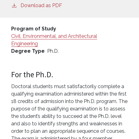
Download as PDF
Program of Study
Civil, Environmental, and Architectural
Engineering
Degree Type
Ph.D.
For the Ph.D.
Doctoral students must satisfactorily complete a
qualifying examination administered within the first
18 credits of admission into the Ph.D. program. The
purpose of the qualifying examination is to assess
the student’s ability to succeed at the Ph.D. level
and also to identify strengths and weaknesses in
order to plan an appropriate sequence of courses.
The exam is administered by a four member