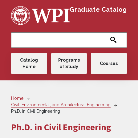
Skip to main content
Graduate Catalog
Main navigation
Catalog
Programs
Courses
Home
of Study
Breadcrumb
Home
Civil, Environmental, and Architectural Engineering
Ph.D. in Civil Engineering
Ph.D. in Civil Engineering