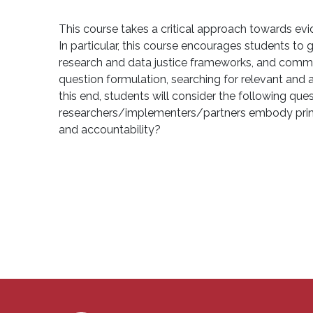
This course takes a critical approach towards evi
In particular, this course encourages students to
research and data justice frameworks, and commu
question formulation, searching for relevant and ap
this end, students will consider the following 
researchers/implementers/partners embody princi
and accountability?