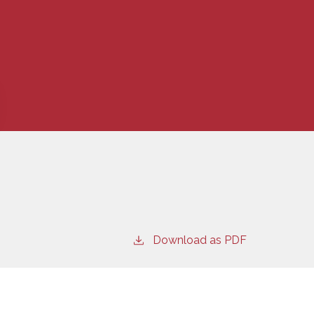
Download as PDF