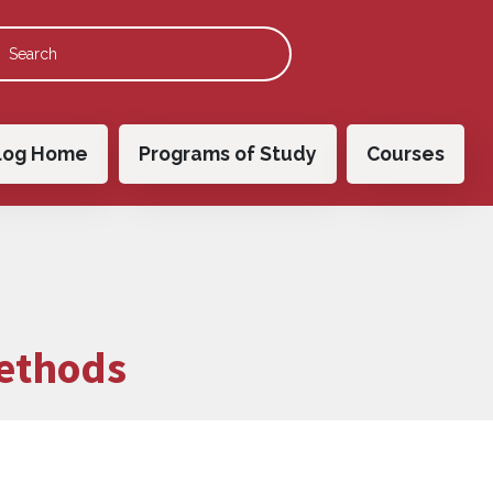
 navigation
log Home
Programs of Study
Courses
ethods