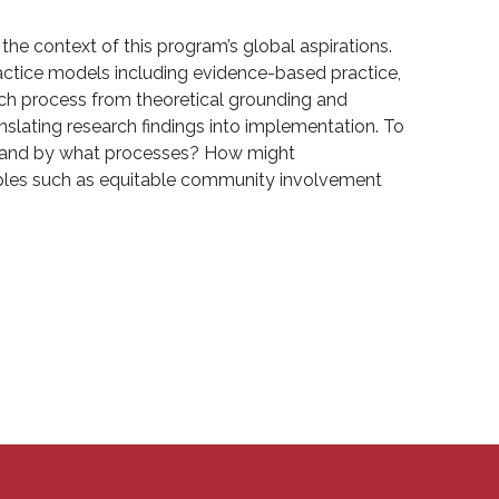
he context of this program’s global aspirations.
ractice models including evidence-based practice,
rch process from theoretical grounding and
ranslating research findings into implementation. To
e, and by what processes? How might
iples such as equitable community involvement