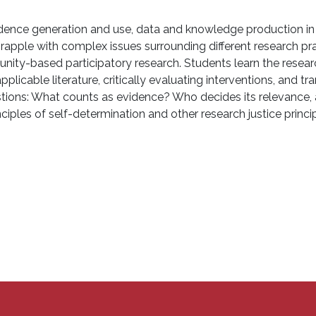
dence generation and use, data and knowledge production in t
 grapple with complex issues surrounding different research p
nity-based participatory research. Students learn the resea
plicable literature, critically evaluating interventions, and t
questions: What counts as evidence? Who decides its relevanc
ples of self-determination and other research justice princ