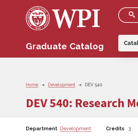
Skip to main content
Main
Cata
Graduate Catalog
Breadcrumb
Home
Development
DEV 540
DEV 540:
Research M
Department
Development
Credits
3