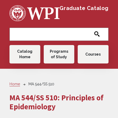
Skip to main content
Graduate Catalog
Main navigation
Catalog
Programs
Courses
Home
of Study
Breadcrumb
Home
MA 544/SS 510
MA 544/SS 510:
Principles of
Epidemiology