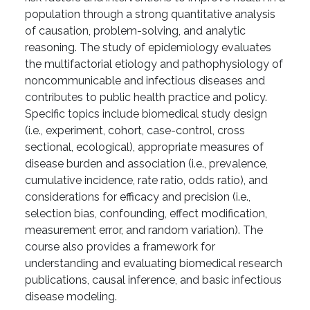
population through a strong quantitative analysis
of causation, problem-solving, and analytic
reasoning. The study of epidemiology evaluates
the multifactorial etiology and pathophysiology of
noncommunicable and infectious diseases and
contributes to public health practice and policy.
Specific topics include biomedical study design
(i.e., experiment, cohort, case-control, cross
sectional, ecological), appropriate measures of
disease burden and association (i.e., prevalence,
cumulative incidence, rate ratio, odds ratio), and
considerations for efficacy and precision (i.e.,
selection bias, confounding, effect modification,
measurement error, and random variation). The
course also provides a framework for
understanding and evaluating biomedical research
publications, causal inference, and basic infectious
disease modeling.