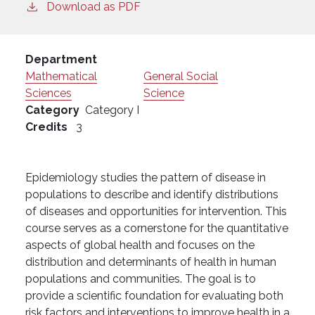
Download as PDF
Department
Mathematical
General Social
Sciences
Science
Category
Category I
Credits
3
Epidemiology studies the pattern of disease in
populations to describe and identify distributions
of diseases and opportunities for intervention. This
course serves as a cornerstone for the quantitative
aspects of global health and focuses on the
distribution and determinants of health in human
populations and communities. The goal is to
provide a scientific foundation for evaluating both
risk factors and interventions to improve health in a