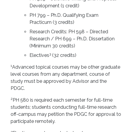
Development (1 credit)
PH 799 – Ph.D. Qualifying Exam
Practicum (3 credits)
Research Credits: PH 598 – Directed
Research / PH 699 – Ph.D. Dissertation
(Minimum 30 credits)
3
Electives
(32 credits)
1
Advanced topical courses may be other graduate
level courses from any department, course of
study must be approved by Advisor and the
PDGC.
2
PH 580 is required each semester for full-time
students; students conducting full-time research
off-campus may petition the PDGC for approval to
participate remotely.
3