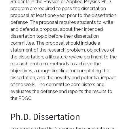
Students in the Physics or Applied Physics Ph.D.
program are required to pass the dissertation
proposal at least one year prior to the dissertation
defense. The proposal requires students to write
and defend a proposal about their intended
dissertation topic before their dissertation
committee. The proposal should include a
statement of the research problem, objectives of
the dissertation, a literature review pertinent to the
research problem, methods to achieve the
objectives, a rough timeline for completing the
dissertation, and the novelty and potential impact
of the work. The committee administers and
evaluates the defense and reports the results to
the PDGC.
Ph.D. Dissertation
To complete the Ph.D. degree, the candidate must