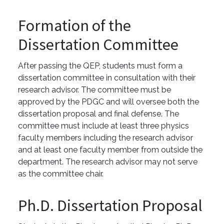
Formation of the
Dissertation Committee
After passing the QEP, students must form a
dissertation committee in consultation with their
research advisor. The committee must be
approved by the PDGC and will oversee both the
dissertation proposal and final defense. The
committee must include at least three physics
faculty members including the research advisor
and at least one faculty member from outside the
department. The research advisor may not serve
as the committee chair.
Ph.D. Dissertation Proposal