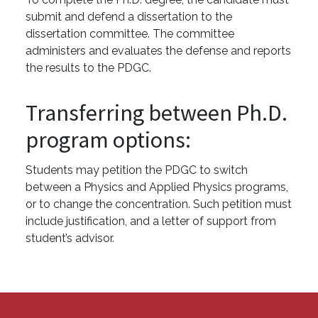
submit and defend a dissertation to the
dissertation committee. The committee
administers and evaluates the defense and reports
the results to the PDGC.
Transferring between Ph.D.
program options:
Students may petition the PDGC to switch
between a Physics and Applied Physics programs,
or to change the concentration. Such petition must
include justification, and a letter of support from
student’s advisor.