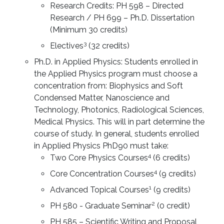
Research Credits: PH 598 – Directed
Research / PH 699 – Ph.D. Dissertation
(Minimum 30 credits)
3
Electives
(32 credits)
Ph.D. in Applied Physics: Students enrolled in
the Applied Physics program must choose a
concentration from: Biophysics and Soft
Condensed Matter, Nanoscience and
Technology, Photonics, Radiological Sciences,
Medical Physics. This will in part determine the
course of study. In general, students enrolled
in Applied Physics PhD90 must take:
4
Two Core Physics Courses
(6 credits)
4
Core Concentration Courses
(9 credits)
1
Advanced Topical Courses
(9 credits)
2
PH 580 - Graduate Seminar
(0 credit)
PH 585 – Scientific Writing and Proposal