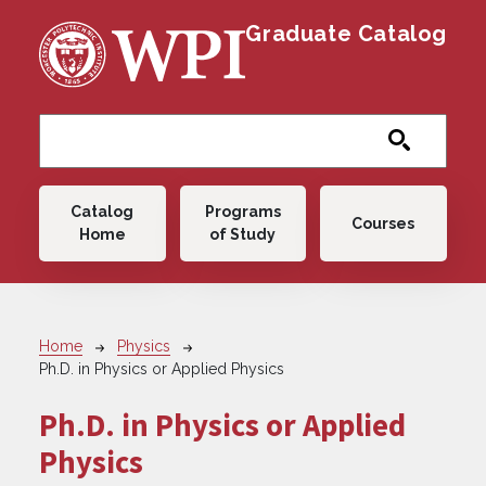
Skip to main content
Graduate Catalog
Main navigation
Catalog
Programs
Courses
Home
of Study
Breadcrumb
Home
Physics
Ph.D. in Physics or Applied Physics
Ph.D. in Physics or Applied
Physics