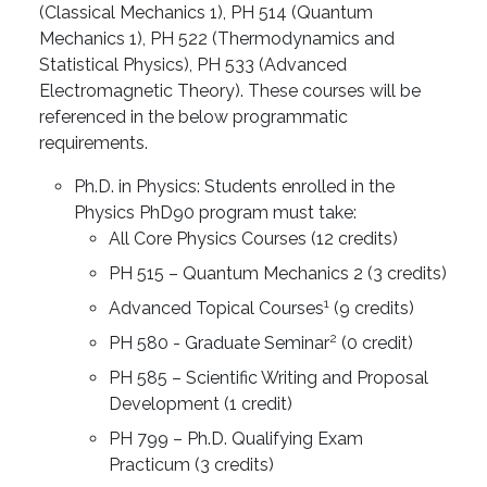
(Classical Mechanics 1), PH 514 (Quantum
Mechanics 1), PH 522 (Thermodynamics and
Statistical Physics), PH 533 (Advanced
Electromagnetic Theory). These courses will be
referenced in the below programmatic
requirements.
Ph.D. in Physics: Students enrolled in the
Physics PhD90 program must take:
All Core Physics Courses (12 credits)
PH 515 – Quantum Mechanics 2 (3 credits)
1
Advanced Topical Courses
(9 credits)
2
PH 580 - Graduate Seminar
(0 credit)
PH 585 – Scientific Writing and Proposal
Development (1 credit)
PH 799 – Ph.D. Qualifying Exam
Practicum (3 credits)