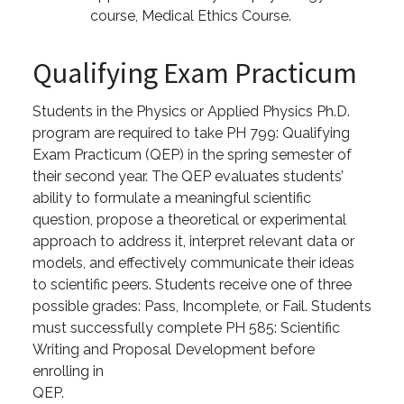
course, Medical Ethics Course.
Qualifying Exam Practicum
Students in the Physics or Applied Physics Ph.D.
program are required to take PH 799: Qualifying
Exam Practicum (QEP) in the spring semester of
their second year. The QEP evaluates students’
ability to formulate a meaningful scientific
question, propose a theoretical or experimental
approach to address it, interpret relevant data or
models, and effectively communicate their ideas
to scientific peers. Students receive one of three
possible grades: Pass, Incomplete, or Fail. Students
must successfully complete PH 585: Scientific
Writing and Proposal Development before
enrolling in
QEP.