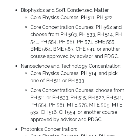
Biophysics and Soft Condensed Matter:
Core Physics Courses: PH511, PH 522
Core Concentration Courses: PH 562 and
choose from PH 563, PH 533, PH 514, PH
541, PH 554, PH 561, PH 571, BME 555,
BME 564, BME 583, CHE 541, or another
course approved by advisor and PDGC.
Nanoscience and Technology Concentration:
Core Physics Courses: PH 514, and pick
one of PH 511 or PH 533
Core Concentration Courses: choose from
PH 511 or PH 533, PH 515, PH 522, PH 541,
PH 554, PH 561, MTE 575, MTE 509, MTE
532, CH 516, CH 554, or another course
approved by advisor and PDGC.
Photonics Concentration: