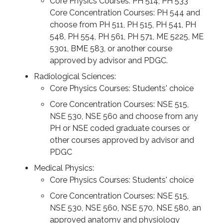
Core Physics Courses: PH 514, PH 533
Core Concentration Courses: PH 544 and
choose from PH 511, PH 515, PH 541, PH
548, PH 554, PH 561, PH 571, ME 5225, ME
5301, BME 583, or another course
approved by advisor and PDGC.
Radiological Sciences:
Core Physics Courses: Students' choice
Core Concentration Courses: NSE 515,
NSE 530, NSE 560 and choose from any
PH or NSE coded graduate courses or
other courses approved by advisor and
PDGC
Medical Physics:
Core Physics Courses: Students' choice
Core Concentration Courses: NSE 515,
NSE 530, NSE 560, NSE 570, NSE 580, an
approved anatomy and physiology