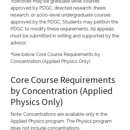
Electives may be graduate-level courses
approved by PDGC, directed research, thesis
research, or 4000-level undergraduate courses
approved by the PDGC. Students may petition the
PDGC to modify these requirements. All appeals
must be submitted in writing and supported by the
advisor.
4
See below Core Course Requirements by
Concentration (Applied Physics Only).
Core Course Requirements
by Concentration (Applied
Physics Only)
Note: Concentrations are available only in the
Applied Physics program. The Physics program
does not include concentrations.