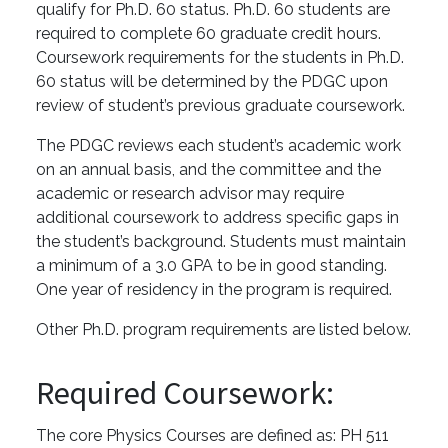
qualify for Ph.D. 60 status. Ph.D. 60 students are
required to complete 60 graduate credit hours.
Coursework requirements for the students in Ph.D.
60 status will be determined by the PDGC upon
review of student’s previous graduate coursework.
The PDGC reviews each student’s academic work
on an annual basis, and the committee and the
academic or research advisor may require
additional coursework to address specific gaps in
the student’s background. Students must maintain
a minimum of a 3.0 GPA to be in good standing.
One year of residency in the program is required.
Other Ph.D. program requirements are listed below.
Required Coursework:
The core Physics Courses are defined as: PH 511