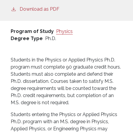
Download as PDF
Program of Study
Physics
Degree Type
Ph.D.
Students in the Physics or Applied Physics Ph.D.
program must complete 90 graduate credit hours.
Students must also complete and defend their
Ph.D. dissertation. Courses taken to satisfy M.S.
degree requirements will be counted toward the
Ph.D. credit requirements, but completion of an
M.S. degree is not required.
Students entering the Physics or Applied Physics
Ph.D. program with an M.S. degree in Physics,
Applied Physics, or Engineering Physics may