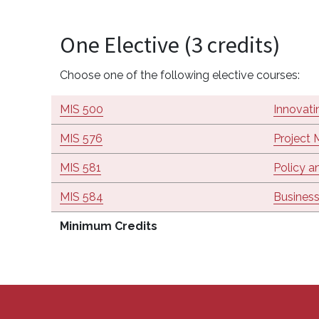
One Elective (3 credits)
Choose one of the following elective courses:
MIS 500
Innovati
MIS 576
Project
MIS 581
Policy a
MIS 584
Business
Minimum Credits