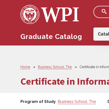
Skip to main content
Main
Cata
Graduate Catalog
Breadcrumb
Home
Business School, The
Certificate in Inf
Certificate in Infor
Program of Study
Business School, The