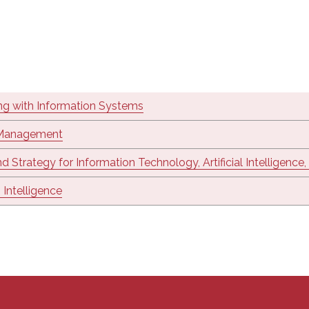
ng with Information Systems
 Management
nd Strategy for Information Technology, Artificial Intelligence
 Intelligence