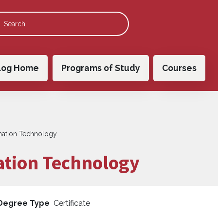
 navigation
log Home
Programs of Study
Courses
ormation Technology
mation Technology
Degree Type
Certificate