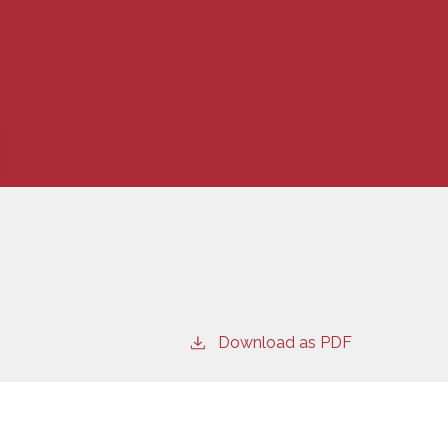
Download as PDF