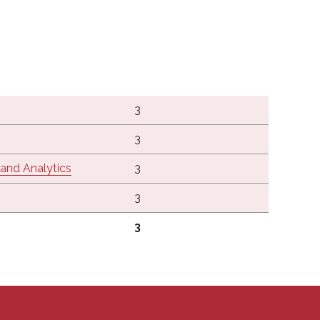
3
3
, and Analytics
3
3
3