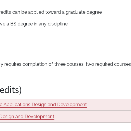
 credits can be applied toward a graduate degree.
ve a BS degree in any discipline.
 requires completion of three courses: two required courses f
edits)
e Applications Design and Development
Design and Development