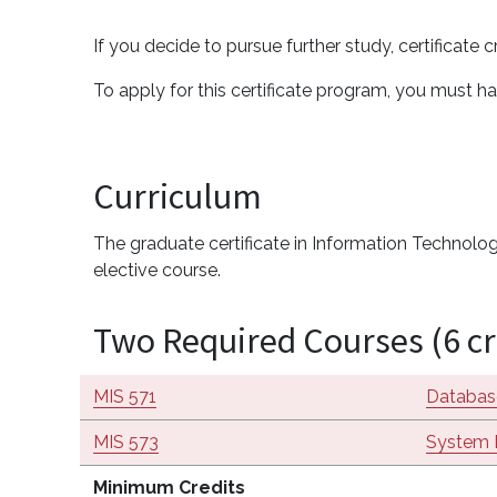
If you decide to pursue further study, certificate
To apply for this certificate program, you must ha
Curriculum
The graduate certificate in Information Technology
elective course.
Two Required Courses (6 cr
MIS 571
Databas
MIS 573
System 
Minimum Credits