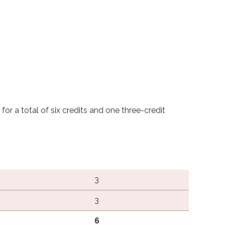
or a total of six credits and one three-credit
3
3
6