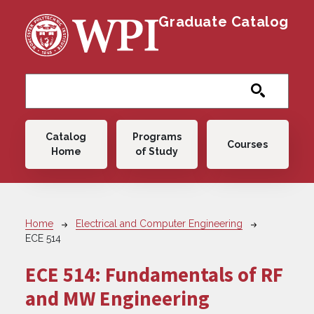
Skip to main content
Graduate Catalog
Main navigation
Catalog
Programs
Courses
Home
of Study
Breadcrumb
Home
Electrical and Computer Engineering
ECE 514
ECE 514:
Fundamentals of RF
and MW Engineering