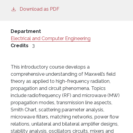
Download as PDF
Department
Electrical and Computer Engineering
Credits
3
This introductory course develops a
comprehensive understanding of Maxwell’s field
theory as applied to high-frequency radiation,
propagation and circuit phenomena. Topics
include radiofrequency (RF) and microwave (MW)
propagation modes, transmission line aspects,
Smith Chart, scattering parameter analysis,
microwave filters, matching networks, power flow
relations, unilateral and bilateral amplifier designs,
stability analysis, oscillators circuits, mixers and