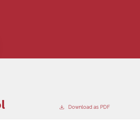
l
Download as PDF