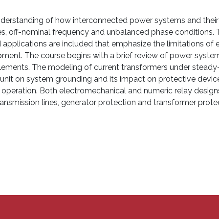
 understanding of how interconnected power systems and the
ages, off-nominal frequency and unbalanced phase conditions. T
applications are included that emphasize the limitations of e
uipment. The course begins with a brief review of power syst
ements. The modeling of current transformers under steady-s
unit on system grounding and its impact on protective devic
 of operation. Both electromechanical and numeric relay desig
transmission lines, generator protection and transformer prote