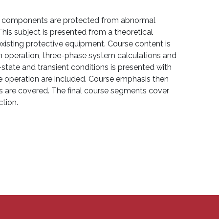
ir components are protected from abnormal
his subject is presented from a theoretical
xisting protective equipment. Course content is
em operation, three-phase system calculations and
tate and transient conditions is presented with
e operation are included. Course emphasis then
ns are covered. The final course segments cover
ction.