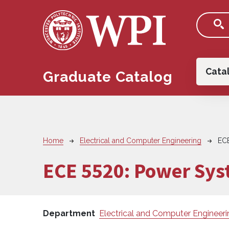
Skip to main content
Main
Cata
Graduate Catalog
Breadcrumb
Home
Electrical and Computer Engineering
EC
ECE 5520:
Power Syst
Department
Electrical and Computer Engineeri