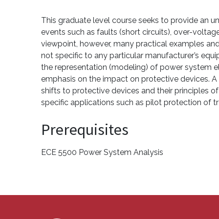
This graduate level course seeks to provide an
events such as faults (short circuits), over-volt
viewpoint, however, many practical examples and 
not specific to any particular manufacturer’s eq
the representation (modeling) of power system el
emphasis on the impact on protective devices. A 
shifts to protective devices and their principles
specific applications such as pilot protection of 
Prerequisites
ECE 5500 Power System Analysis