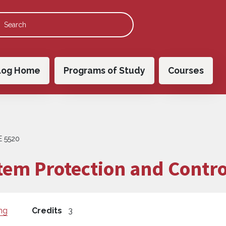
 navigation
log Home
Programs of Study
Courses
E 5520
em Protection and Contro
ng
Credits
3