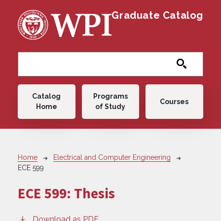
Skip to main content
Graduate Catalog
Main navigation
Catalog
Programs
Courses
Home
of Study
Breadcrumb
Home
Electrical and Computer Engineering
ECE 599
ECE 599:
Thesis
Download as PDF