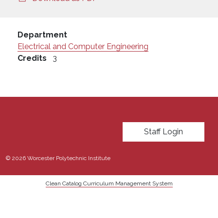
Department
Electrical and Computer Engineering
Credits
3
User account menu
Staff Login
© 2026 Worcester Polytechnic Institute
Clean Catalog Curriculum Management System