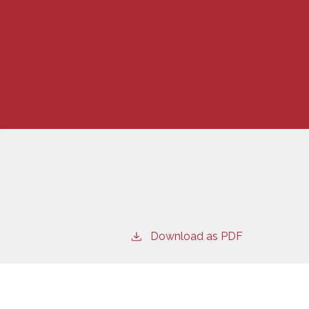
Download as PDF