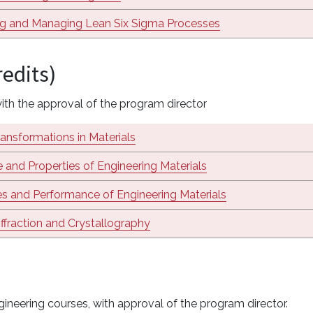
ng and Managing Lean Six Sigma Processes
redits)
th the approval of the program director
ansformations in Materials
e and Properties of Engineering Materials
es and Performance of Engineering Materials
ffraction and Crystallography
ineering courses, with approval of the program director.