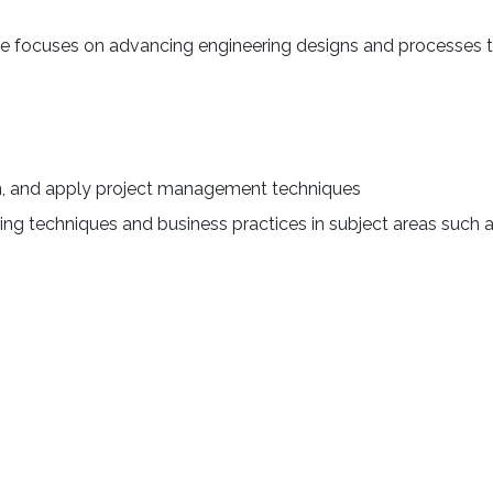
e focuses on advancing engineering designs and processes to b
n, and apply project management techniques
ng techniques and business practices in subject areas such a