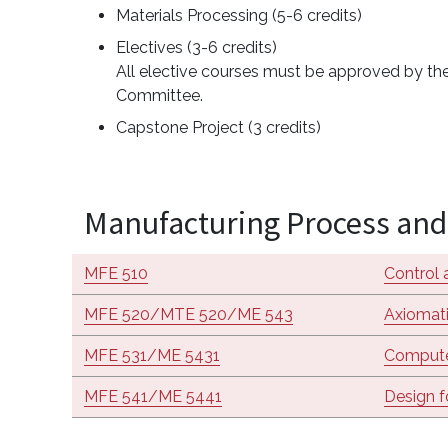
Materials Processing (5-6 credits)
Electives (3-6 credits)
All elective courses must be approved by the
Committee.
Capstone Project (3 credits)
Manufacturing Process and 
MFE 510
Control 
MFE 520/MTE 520/ME 543
Axiomati
MFE 531/ME 5431
Compute
MFE 541/ME 5441
Design f