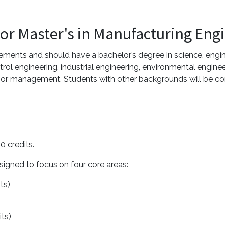
for Master's in Manufacturing Eng
ments and should have a bachelor’s degree in science, engin
rol engineering, industrial engineering, environmental engine
 or management. Students with other backgrounds will be con
0 credits.
signed to focus on four core areas:
its)
its)