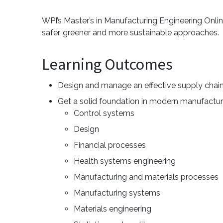
WPI’s Master’s in Manufacturing Engineering Onlin
safer, greener and more sustainable approaches.
Learning Outcomes
Design and manage an effective supply chai
Get a solid foundation in modern manufacturi
Control systems
Design
Financial processes
Health systems engineering
Manufacturing and materials processes
Manufacturing systems
Materials engineering