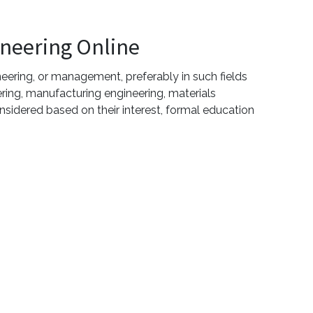
ineering Online
eering, or management, preferably in such fields
ering, manufacturing engineering, materials
sidered based on their interest, formal education