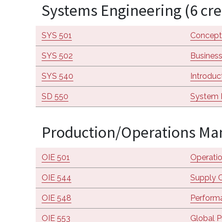
Systems Engineering (6 cre
SYS 501
Concept
SYS 502
Business
SYS 540
Introduc
SD 550
System 
Production/Operations Man
OIE 501
Operati
OIE 544
Supply C
OIE 548
Performa
OIE 553
Global P