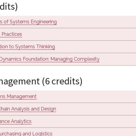
dits)
s of Systems Engineering
 Practices
tion to Systems Thinking
Dynamics Foundation: Managing Complexity
agement (6 credits)
ons Management
hain Analysis and Design
nce Analytics
urchasing and Logistics