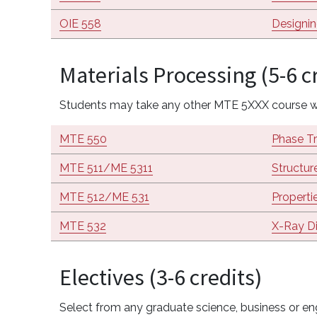
OIE 558
Designi
Materials Processing (5-6 c
Students may take any other MTE 5XXX course wi
MTE 550
Phase Tr
MTE 511/ME 5311
Structur
MTE 512/ME 531
Properti
MTE 532
X-Ray Di
Electives (3-6 credits)
Select from any graduate science, business or eng