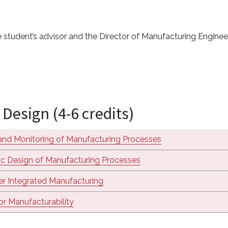
 student’s advisor and the Director of Manufacturing Engine
Design (4-6 credits)
and Monitoring of Manufacturing Processes
c Design of Manufacturing Processes
r Integrated Manufacturing
or Manufacturability