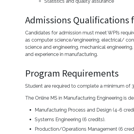
Statistics and quality assurance
Admissions Qualifications 
Candidates for admission must meet WPI’s require
as computer science/engineering, electrical/ cont
science and engineering, mechanical engineering,
and experience in manufacturing.
Program Requirements
Student are required to complete a minimum of 3
The Online MS in Manufacturing Engineering is de
Manufacturing Process and Design (4-6 cred
Systems Engineering (6 credits).
Production/Operations Management (6 cred