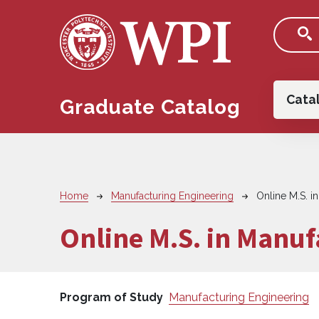
Skip to main content
Main
Cata
Graduate Catalog
Breadcrumb
Home
Manufacturing Engineering
Online M.S. i
Online M.S. in Manuf
Program of Study
Manufacturing Engineering