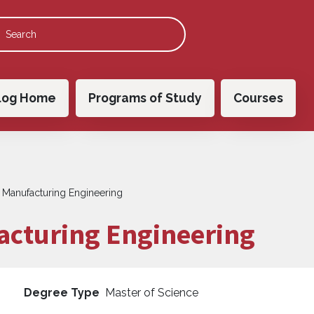
 navigation
log Home
Programs of Study
Courses
n Manufacturing Engineering
acturing Engineering
Degree Type
Master of Science