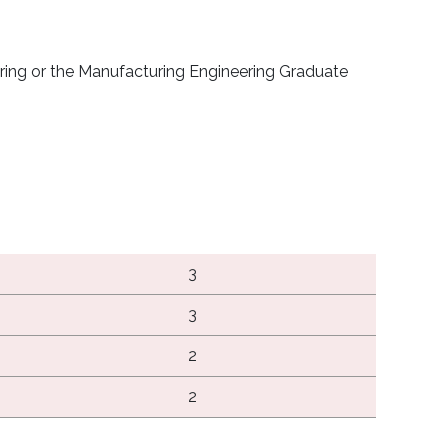
ering or the Manufacturing Engineering Graduate
3
3
2
2