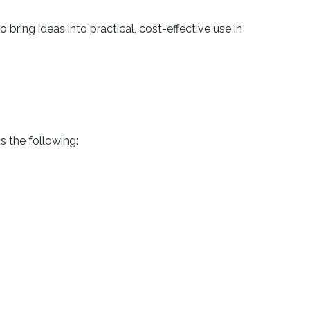
ring ideas into practical, cost-effective use in
s the following: