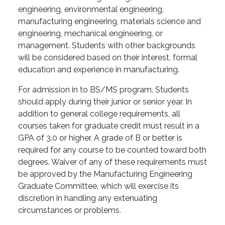
engineering, environmental engineering,
manufacturing engineering, materials science and
engineering, mechanical engineering, or
management. Students with other backgrounds
will be considered based on their interest, formal
education and experience in manufacturing.
For admission in to BS/MS program, Students
should apply during their junior or senior year. In
addition to general college requirements, all
courses taken for graduate credit must result in a
GPA of 3.0 or higher. A grade of B or better is
required for any course to be counted toward both
degrees. Waiver of any of these requirements must
be approved by the Manufacturing Engineering
Graduate Committee, which will exercise its
discretion in handling any extenuating
circumstances or problems.