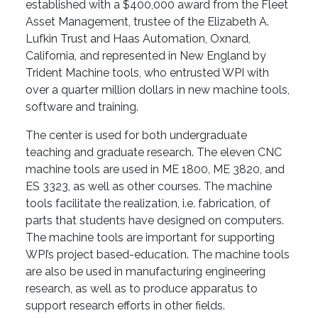
established with a $400,000 award from the Fleet
Asset Management, trustee of the Elizabeth A.
Lufkin Trust and Haas Automation, Oxnard,
California, and represented in New England by
Trident Machine tools, who entrusted WPI with
over a quarter million dollars in new machine tools,
software and training.
The center is used for both undergraduate
teaching and graduate research. The eleven CNC
machine tools are used in ME 1800, ME 3820, and
ES 3323, as well as other courses. The machine
tools facilitate the realization, i.e. fabrication, of
parts that students have designed on computers.
The machine tools are important for supporting
WPI’s project based-education. The machine tools
are also be used in manufacturing engineering
research, as well as to produce apparatus to
support research efforts in other fields.