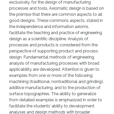
exclusively, for the design of manufacturing
processes and tools. Axiomatic design is based on
the premise that there are common aspects to all
good designs. These commons aspects, stated in
the independence and information axioms,
facilitate the teaching and practice of engineering
design as a scientific discipline. Analysis of
processes and products is considered from the
perspective of supporting product and process
design. Fundamental methods of engineering
analysis of manufacturing processes with broad
applicability are developed. Attention is given to
examples from one or more of the following:
machining (traditional, nontraditional and grinding),
additive manufacturing, and to the production of
surface topographies. The ability to generalize
from detailed examples is emphasized in order to
facilitate the students’ ability to development
analyses and design methods with broader