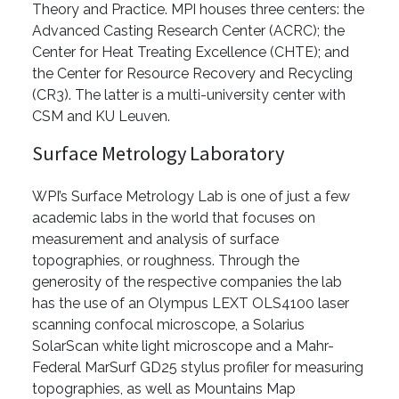
Theory and Practice. MPI houses three centers: the
Advanced Casting Research Center (ACRC); the
Center for Heat Treating Excellence (CHTE); and
the Center for Resource Recovery and Recycling
(CR3). The latter is a multi-university center with
CSM and KU Leuven.
Surface Metrology Laboratory
WPI’s Surface Metrology Lab is one of just a few
academic labs in the world that focuses on
measurement and analysis of surface
topographies, or roughness. Through the
generosity of the respective companies the lab
has the use of an Olympus LEXT OLS4100 laser
scanning confocal microscope, a Solarius
SolarScan white light microscope and a Mahr-
Federal MarSurf GD25 stylus profiler for measuring
topographies, as well as Mountains Map