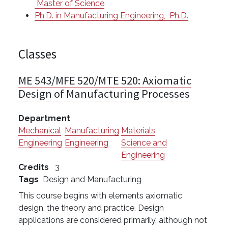
Master of Science
Ph.D. in Manufacturing Engineering,
Ph.D.
Classes
ME 543/MFE 520/MTE 520:
Axiomatic
Design of Manufacturing Processes
Department
Mechanical
Manufacturing
Materials
Engineering
Engineering
Science and
Engineering
Credits
3
Tags
Design and Manufacturing
This course begins with elements axiomatic
design, the theory and practice. Design
applications are considered primarily, although not