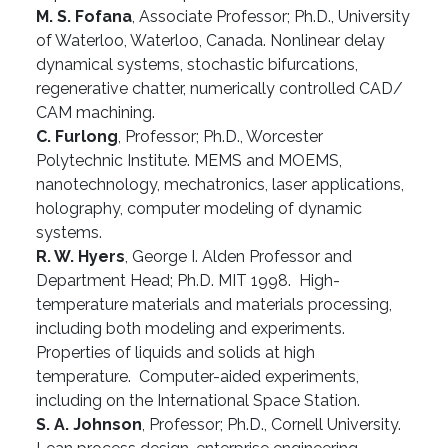
M. S. Fofana
, Associate Professor; Ph.D., University
of Waterloo, Waterloo, Canada. Nonlinear delay
dynamical systems, stochastic bifurcations,
regenerative chatter, numerically controlled CAD/
CAM machining.
C. Furlong
, Professor; Ph.D., Worcester
Polytechnic Institute. MEMS and MOEMS,
nanotechnology, mechatronics, laser applications,
holography, computer modeling of dynamic
systems.
R. W. Hyers
, George I. Alden Professor and
Department Head; Ph.D. MIT 1998. High-
temperature materials and materials processing,
including both modeling and experiments.
Properties of liquids and solids at high
temperature. Computer-aided experiments,
including on the International Space Station.
S. A. Johnson
, Professor; Ph.D., Cornell University.