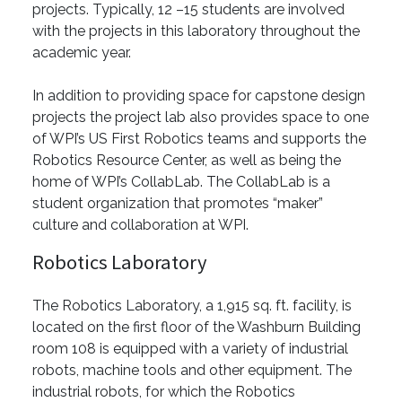
projects. Typically, 12 –15 students are involved
with the projects in this laboratory throughout the
academic year.
In addition to providing space for capstone design
projects the project lab also provides space to one
of WPI’s US First Robotics teams and supports the
Robotics Resource Center, as well as being the
home of WPI’s CollabLab. The CollabLab is a
student organization that promotes “maker”
culture and collaboration at WPI.
Robotics Laboratory
The Robotics Laboratory, a 1,915 sq. ft. facility, is
located on the first floor of the Washburn Building
room 108 is equipped with a variety of industrial
robots, machine tools and other equipment. The
industrial robots, for which the Robotics