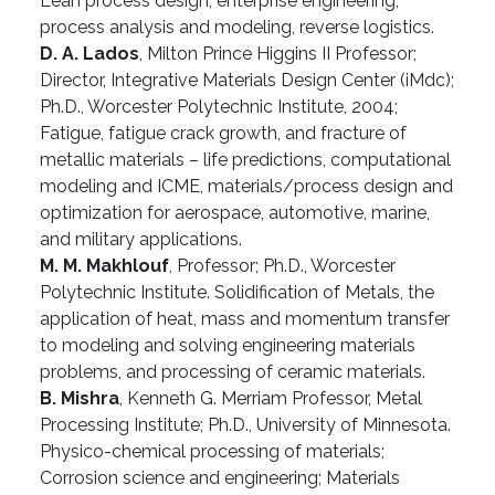
Lean process design, enterprise engineering,
process analysis and modeling, reverse logistics.
D. A. Lados
, Milton Prince Higgins II Professor;
Director, Integrative Materials Design Center (iMdc);
Ph.D., Worcester Polytechnic Institute, 2004;
Fatigue, fatigue crack growth, and fracture of
metallic materials – life predictions, computational
modeling and ICME, materials/process design and
optimization for aerospace, automotive, marine,
and military applications.
M. M. Makhlouf
, Professor; Ph.D., Worcester
Polytechnic Institute. Solidification of Metals, the
application of heat, mass and momentum transfer
to modeling and solving engineering materials
problems, and processing of ceramic materials.
B. Mishra
, Kenneth G. Merriam Professor, Metal
Processing Institute; Ph.D., University of Minnesota.
Physico-chemical processing of materials;
Corrosion science and engineering; Materials