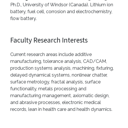
Ph.D., University of Windsor (Canada). Lithium ion
battery, fuel cell, corrosion and electrochemistry,
flow battery.
Faculty Research Interests
Current research areas include additive
manufacturing, tolerance analysis, CAD/CAM,
production systems analysis, machining, fixturing,
delayed dynamical systems, nonlinear chatter,
surface metrology, fractal analysis, surface
functionality, metals processing and
manufacturing management, axiomatic design,
and abrasive processes, electronic medical
records, lean in health care and health dynamics.