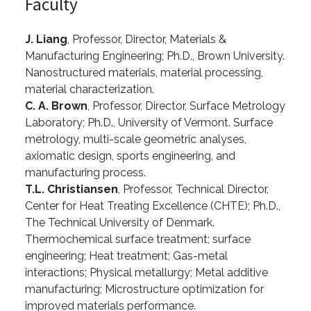
Faculty
J. Liang
, Professor, Director, Materials &
Manufacturing Engineering; Ph.D., Brown University.
Nanostructured materials, material processing,
material characterization.
C. A. Brown
, Professor, Director, Surface Metrology
Laboratory; Ph.D., University of Vermont. Surface
metrology, multi-scale geometric analyses,
axiomatic design, sports engineering, and
manufacturing process.
T.L. Christiansen
, Professor, Technical Director,
Center for Heat Treating Excellence (CHTE); Ph.D.,
The Technical University of Denmark.
Thermochemical surface treatment; surface
engineering; Heat treatment; Gas-metal
interactions; Physical metallurgy; Metal additive
manufacturing; Microstructure optimization for
improved materials performance.