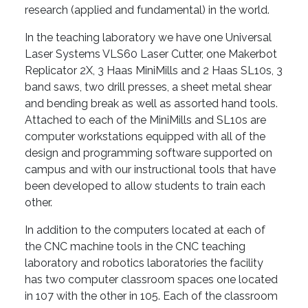
research (applied and fundamental) in the world.
In the teaching laboratory we have one Universal
Laser Systems VLS60 Laser Cutter, one Makerbot
Replicator 2X, 3 Haas MiniMills and 2 Haas SL10s, 3
band saws, two drill presses, a sheet metal shear
and bending break as well as assorted hand tools.
Attached to each of the MiniMills and SL10s are
computer workstations equipped with all of the
design and programming software supported on
campus and with our instructional tools that have
been developed to allow students to train each
other.
In addition to the computers located at each of
the CNC machine tools in the CNC teaching
laboratory and robotics laboratories the facility
has two computer classroom spaces one located
in 107 with the other in 105. Each of the classroom