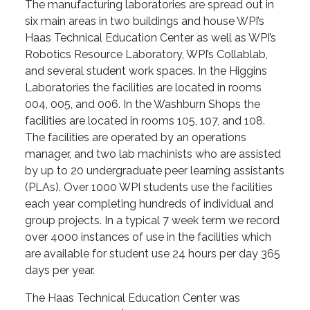
The manufacturing laboratories are spread out in
six main areas in two buildings and house WPI’s
Haas Technical Education Center as well as WPI’s
Robotics Resource Laboratory, WPI’s Collablab,
and several student work spaces. In the Higgins
Laboratories the facilities are located in rooms
004, 005, and 006. In the Washburn Shops the
facilities are located in rooms 105, 107, and 108.
The facilities are operated by an operations
manager, and two lab machinists who are assisted
by up to 20 undergraduate peer learning assistants
(PLAs). Over 1000 WPI students use the facilities
each year completing hundreds of individual and
group projects. In a typical 7 week term we record
over 4000 instances of use in the facilities which
are available for student use 24 hours per day 365
days per year.
The Haas Technical Education Center was