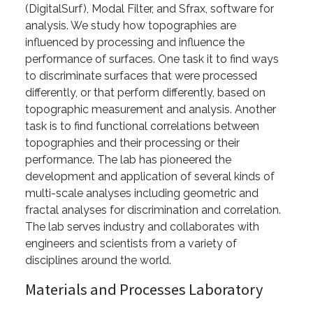
(DigitalSurf), Modal Filter, and Sfrax, software for
analysis. We study how topographies are
influenced by processing and influence the
performance of surfaces. One task it to find ways
to discriminate surfaces that were processed
differently, or that perform differently, based on
topographic measurement and analysis. Another
task is to find functional correlations between
topographies and their processing or their
performance. The lab has pioneered the
development and application of several kinds of
multi-scale analyses including geometric and
fractal analyses for discrimination and correlation.
The lab serves industry and collaborates with
engineers and scientists from a variety of
disciplines around the world.
Materials and Processes Laboratory