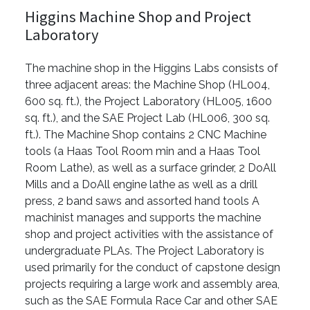
Higgins Machine Shop and Project
Laboratory
The machine shop in the Higgins Labs consists of
three adjacent areas: the Machine Shop (HL004,
600 sq. ft.), the Project Laboratory (HL005, 1600
sq. ft.), and the SAE Project Lab (HL006, 300 sq.
ft.). The Machine Shop contains 2 CNC Machine
tools (a Haas Tool Room min and a Haas Tool
Room Lathe), as well as a surface grinder, 2 DoAll
Mills and a DoAll engine lathe as well as a drill
press, 2 band saws and assorted hand tools A
machinist manages and supports the machine
shop and project activities with the assistance of
undergraduate PLAs. The Project Laboratory is
used primarily for the conduct of capstone design
projects requiring a large work and assembly area,
such as the SAE Formula Race Car and other SAE