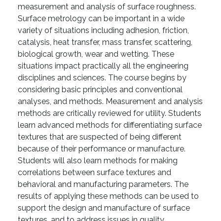
measurement and analysis of surface roughness.
Surface metrology can be important in a wide
variety of situations including adhesion, friction,
catalysis, heat transfer, mass transfer, scattering,
biological growth, wear and wetting. These
situations impact practically all the engineering
disciplines and sciences. The course begins by
considering basic principles and conventional
analyses, and methods. Measurement and analysis
methods are critically reviewed for utility. Students
learn advanced methods for differentiating surface
textures that are suspected of being different
because of their performance or manufacture.
Students will also learn methods for making
correlations between surface textures and
behavioral and manufacturing parameters. The
results of applying these methods can be used to
support the design and manufacture of surface
textures, and to address issues in quality