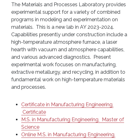
The Materials and Processes Laboratory provides
experimental support for a variety of combined
programs in modeling and experimentation on
materials. This is a new lab in AY 2023-2024.
Capabilities presently under construction include a
high-temperature atmosphere furnace, a laser
hearth with vacuum and atmosphere capabilities,
and various advanced diagnostics. Present
experimental work focuses on manufacturing,
extractive metallurgy, and recycling, in addition to
fundamental work on high-temperature materials
and processes.
Certificate in Manufacturing Engineering,
Certificate
M.S. in Manufacturing Engineering,
Master of
Science
Online M.S. in Manufacturing Engineering,