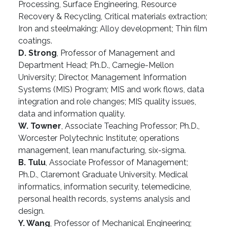
Processing, Surface Engineering, Resource
Recovery & Recycling, Critical materials extraction;
Iron and steelmaking; Alloy development; Thin film
coatings.
D. Strong
, Professor of Management and
Department Head; Ph.D., Carnegie-Mellon
University; Director, Management Information
Systems (MIS) Program; MIS and work flows, data
integration and role changes; MIS quality issues,
data and information quality.
W. Towner
, Associate Teaching Professor; Ph.D.,
Worcester Polytechnic Institute; operations
management, lean manufacturing, six-sigma.
B. Tulu
, Associate Professor of Management;
Ph.D., Claremont Graduate University. Medical
informatics, information security, telemedicine,
personal health records, systems analysis and
design.
Y. Wang
, Professor of Mechanical Engineering;