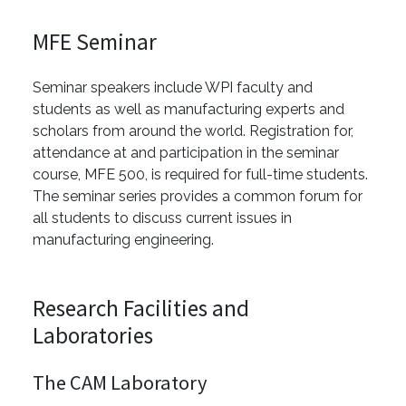
MFE Seminar
Seminar speakers include WPI faculty and
students as well as manufacturing experts and
scholars from around the world. Registration for,
attendance at and participation in the seminar
course, MFE 500, is required for full-time students.
The seminar series provides a common forum for
all students to discuss current issues in
manufacturing engineering.
Research Facilities and
Laboratories
The CAM Laboratory