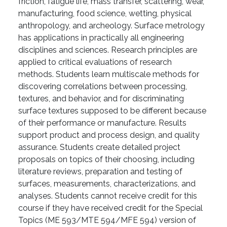
friction, fatigue life, mass transfer, scattering, wear,
manufacturing, food science, wetting, physical
anthropology, and archeology. Surface metrology
has applications in practically all engineering
disciplines and sciences. Research principles are
applied to critical evaluations of research
methods. Students learn multiscale methods for
discovering correlations between processing,
textures, and behavior, and for discriminating
surface textures supposed to be different because
of their performance or manufacture. Results
support product and process design, and quality
assurance. Students create detailed project
proposals on topics of their choosing, including
literature reviews, preparation and testing of
surfaces, measurements, characterizations, and
analyses. Students cannot receive credit for this
course if they have received credit for the Special
Topics (ME 593/MTE 594/MFE 594) version of