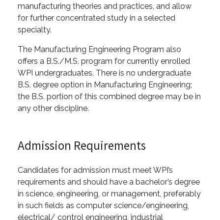
manufacturing theories and practices, and allow
for further concentrated study in a selected
specialty.
The Manufacturing Engineering Program also
offers a B.S./M.S. program for currently enrolled
WPI undergraduates. There is no undergraduate
B.S. degree option in Manufacturing Engineering;
the B.S. portion of this combined degree may be in
any other discipline.
Admission Requirements
Candidates for admission must meet WPI’s
requirements and should have a bachelor’s degree
in science, engineering, or management, preferably
in such fields as computer science/engineering,
electrical/ control engineering, industrial