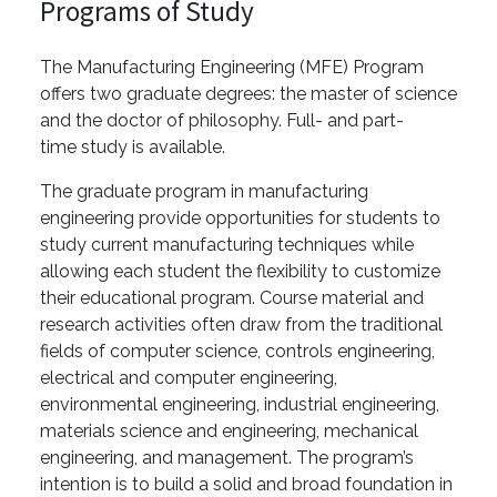
Programs of Study
The Manufacturing Engineering (MFE) Program
offers two graduate degrees: the master of science
and the doctor of philosophy. Full- and part-
time study is available.
The graduate program in manufacturing
engineering provide opportunities for students to
study current manufacturing techniques while
allowing each student the flexibility to customize
their educational program. Course material and
research activities often draw from the traditional
fields of computer science, controls engineering,
electrical and computer engineering,
environmental engineering, industrial engineering,
materials science and engineering, mechanical
engineering, and management. The program’s
intention is to build a solid and broad foundation in