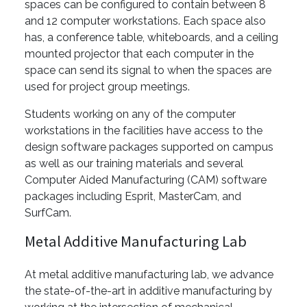
spaces can be configured to contain between 8
and 12 computer workstations. Each space also
has, a conference table, whiteboards, and a ceiling
mounted projector that each computer in the
space can send its signal to when the spaces are
used for project group meetings.
Students working on any of the computer
workstations in the facilities have access to the
design software packages supported on campus
as well as our training materials and several
Computer Aided Manufacturing (CAM) software
packages including Esprit, MasterCam, and
SurfCam.
Metal Additive Manufacturing Lab
At metal additive manufacturing lab, we advance
the state-of-the-art in additive manufacturing by