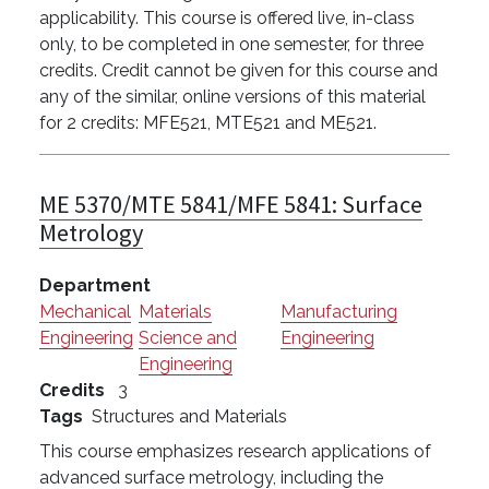
applicability. This course is offered live, in-class
only, to be completed in one semester, for three
credits. Credit cannot be given for this course and
any of the similar, online versions of this material
for 2 credits: MFE521, MTE521 and ME521.
ME 5370/MTE 5841/MFE 5841:
Surface
Metrology
Department
Mechanical
Materials
Manufacturing
Engineering
Science and
Engineering
Engineering
Credits
3
Tags
Structures and Materials
This course emphasizes research applications of
advanced surface metrology, including the