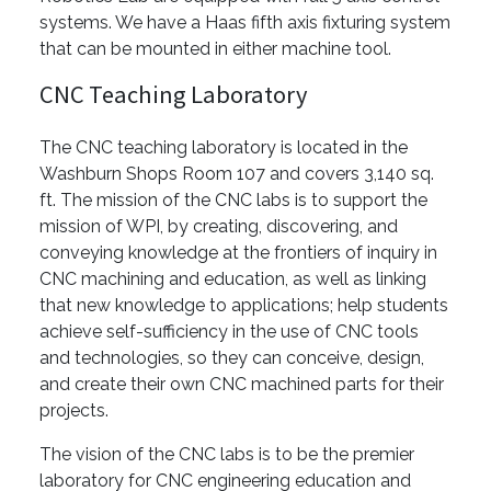
systems. We have a Haas fifth axis fixturing system
that can be mounted in either machine tool.
CNC Teaching Laboratory
The CNC teaching laboratory is located in the
Washburn Shops Room 107 and covers 3,140 sq.
ft. The mission of the CNC labs is to support the
mission of WPI, by creating, discovering, and
conveying knowledge at the frontiers of inquiry in
CNC machining and education, as well as linking
that new knowledge to applications; help students
achieve self-sufficiency in the use of CNC tools
and technologies, so they can conceive, design,
and create their own CNC machined parts for their
projects.
The vision of the CNC labs is to be the premier
laboratory for CNC engineering education and