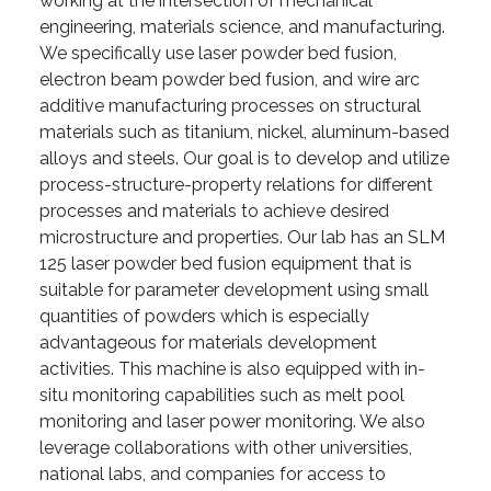
working at the intersection of mechanical
engineering, materials science, and manufacturing.
We specifically use laser powder bed fusion,
electron beam powder bed fusion, and wire arc
additive manufacturing processes on structural
materials such as titanium, nickel, aluminum-based
alloys and steels. Our goal is to develop and utilize
process-structure-property relations for different
processes and materials to achieve desired
microstructure and properties. Our lab has an SLM
125 laser powder bed fusion equipment that is
suitable for parameter development using small
quantities of powders which is especially
advantageous for materials development
activities. This machine is also equipped with in-
situ monitoring capabilities such as melt pool
monitoring and laser power monitoring. We also
leverage collaborations with other universities,
national labs, and companies for access to