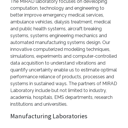
The MIRAD laboratory focuses on developing
computation, technology and engineering to
better improve emergency medical services,
ambulance vehicles, dialysis treatment, medical
and public health systems, aircraft breaking
systems, systems engineering mechanics and
automated manufacturing systems design. Our
innovative computerized modelling techniques,
simulations, experiments and computer-controlled
data acquisition to understand vibrations and
quantify uncertainty enable us to estimate optimal
performance reliance of products, processes and
systems in sustained ways. The partners of MIRAD
Laboratory include but not limited to industry,
academia, hospitals, EMS departments, research
institutions and universities.
Manufacturing Laboratories