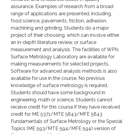
assurance. Examples of research from a broad
range of applications are presented, including,
food science, pavements, friction, adhesion,
machining and grinding. Students do a major
project of their choosing, which can involve either
an in-depth literature review, or surface
measurement and analysis. The facilities of WPI’s
Surface Metrology Laboratory are available for
making measurements for selected projects.
Software for advanced analysis methods is also
available for use in the course. No previous
knowledge of surface metrology is required.
Students should have some background in
engineering, math or science. Students cannot
receive credit for this course if they have received
credit for ME 5371/MTE 5843/MFE 5843
Fundamentals of Surface Metrology or the Special
Topics (ME 593/MTE 594/MFE 594) version of