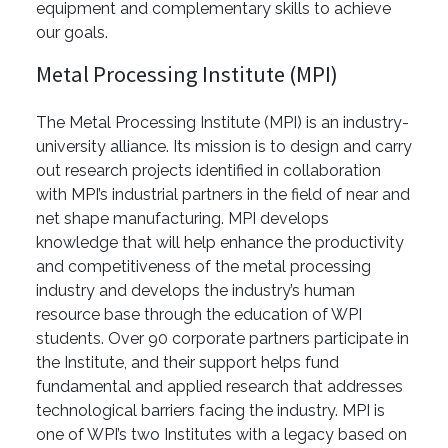
equipment and complementary skills to achieve
our goals.
Metal Processing Institute (MPI)
The Metal Processing Institute (MPI) is an industry-
university alliance. Its mission is to design and carry
out research projects identified in collaboration
with MPI’s industrial partners in the field of near and
net shape manufacturing. MPI develops
knowledge that will help enhance the productivity
and competitiveness of the metal processing
industry and develops the industry’s human
resource base through the education of WPI
students. Over 90 corporate partners participate in
the Institute, and their support helps fund
fundamental and applied research that addresses
technological barriers facing the industry. MPI is
one of WPI’s two Institutes with a legacy based on