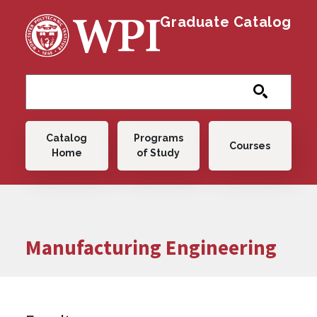
Skip to main content
Graduate Catalog
Main navigation
Catalog
Programs
Courses
Home
of Study
Manufacturing Engineering