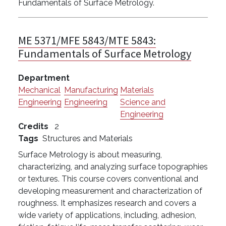
Fundamentals of Surface Metrology.
ME 5371/MFE 5843/MTE 5843:
Fundamentals of Surface Metrology
Department
Mechanical
Manufacturing
Materials
Engineering
Engineering
Science and
Engineering
Credits
2
Tags
Structures and Materials
Surface Metrology is about measuring,
characterizing, and analyzing surface topographies
or textures. This course covers conventional and
developing measurement and characterization of
roughness. It emphasizes research and covers a
wide variety of applications, including, adhesion,