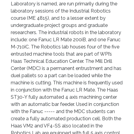
Laboratory is named, are run primarily during the
laboratory sessions of the Industrial Robotics
course (ME 4815), and to a lesser extent by
undergraduate project groups and graduate
researchers. The industrial robots in the laboratory
include: one Fanuc LR Mate 200iB, and one Fanuc
M-710iC. The Robotics lab houses four of the five
entrusted machine tools that are part of WPI’s
Haas Technical Education Center. The Mill Drill
Center (MDC) is a permanent entrustment and has
duel pallets so a part can be loaded while the
machine is cutting. This machine is frequently used
in conjunction with the Fanuc LR Mate. The Haas
ST30-Y fully automated 4 axis machining center
with an automatic bar feeder. Used in conjunction
with the Fanuc ----- and the MDC students can
create a fully automated production cell. Both the
Haas VM2 and VF4-SS also located in the
Robotics Lab are equipped with full 5 axis control