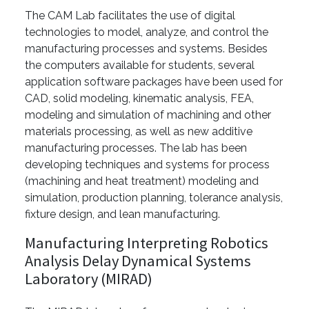
The CAM Lab facilitates the use of digital
technologies to model, analyze, and control the
manufacturing processes and systems. Besides
the computers available for students, several
application software packages have been used for
CAD, solid modeling, kinematic analysis, FEA,
modeling and simulation of machining and other
materials processing, as well as new additive
manufacturing processes. The lab has been
developing techniques and systems for process
(machining and heat treatment) modeling and
simulation, production planning, tolerance analysis,
fixture design, and lean manufacturing.
Manufacturing Interpreting Robotics
Analysis Delay Dynamical Systems
Laboratory (MIRAD)