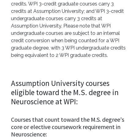
credits. WPI 3-credit graduate courses carry 3
credits at Assumption University; and WPI 3-credit
undergraduate courses carry 3 credits at
Assumption University. Please note that WPI
undergraduate courses are subject to an internal
credit conversion when being counted for a WPI
graduate degree, with 3 WPI undergraduate credits
being equivalent to 2 WPI graduate credits.
Assumption University courses
eligible toward the M.S. degree in
Neuroscience at WPI:
Courses that count toward the M.S. degree's
core or elective coursework requirement in
Neuroscience: