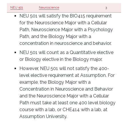
NEU 501
Neuroscience
3
NEU 501 will satisfy the BIO415 requirement
for the Neuroscience Major with a Cellular
Path, Neuroscience Major with a Psychology
Path, and the Biology Major with a
concentration in neuroscience and behavior.
NEU 501 will count as a Quantitative elective
or Biology elective in the Biology major.
However, NEU 501 will not satisfy the 400-
level elective requirement at Assumption. For
example, the Biology Major with a
Concentration in Neuroscience and Behavior
and the Neuroscience Major with a Cellular
Path must take at least one 400 level biology
course with a lab, or CHE414 with a lab, at
Assumption University.