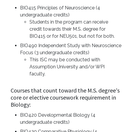
BIO415 Principles of Neuroscience (4
undergraduate credits)
Students in the program can receive
credit towards their M.S. degree for
BIO415 or for NEU501, but not for both.
BIO490 Independent Study with Neuroscience
Focus (3 undergraduate credits)
This ISC may be conducted with
Assumption University and/or WPI
faculty.
Courses that count toward the M.S. degree's
core or elective coursework requirement in
Biology:
BIO420 Developmental Biology (4
undergraduate credits)
BIO430 Comparative Physiology (4