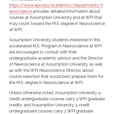
https://www.wpi.edu/academics/departments/n
euroscience
provides detailed information about
courses at Assumption University and at WPI that
may count toward the M.S. degree in Neuroscience
at WPI.
Assumption University students interested in this
accelerated M.S. Program in Neuroscience at WPI
are encouraged to consult with their
undergraduate academic advisor and the Director
of Neuroscience at Assumption University, as well
as with the WPI Neuroscience Director, about
course selection that would best prepare them for
the M.S. degree in Neuroscience at WPI.
Unless otherwise noted, Assumption University 4-
credit undergraduate courses carry 3 WPI graduate
credits; and Assumption University 3-credit
undergraduate courses carry 2 WPI graduate