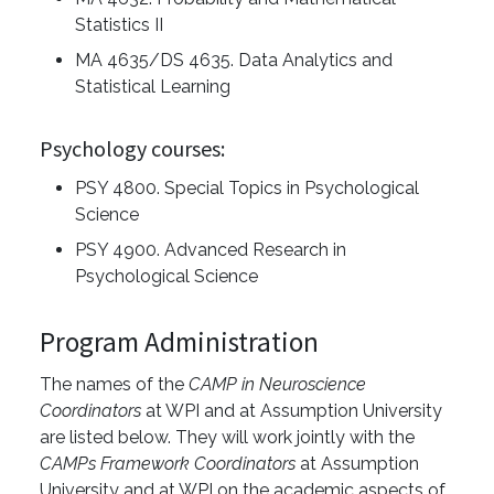
Statistics II
MA 4635/DS 4635. Data Analytics and
Statistical Learning
Psychology courses:
PSY 4800. Special Topics in Psychological
Science
PSY 4900. Advanced Research in
Psychological Science
Program Administration
The names of the
CAMP in Neuroscience
Coordinators
at WPI and at Assumption University
are listed below. They will work jointly with the
CAMPs Framework Coordinators
at Assumption
University and at WPI on the academic aspects of