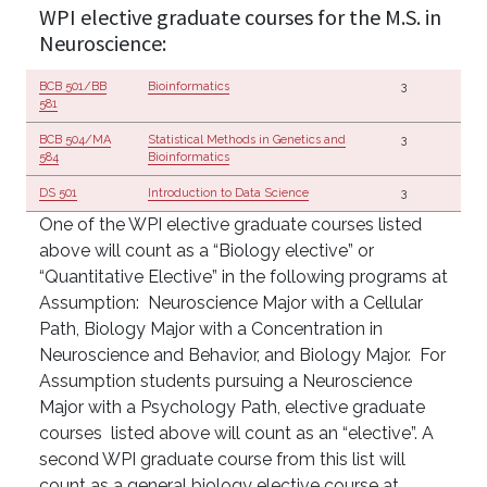
WPI elective graduate courses for the M.S. in
Neuroscience:
BCB 501/BB
Bioinformatics
3
581
BCB 504/MA
Statistical Methods in Genetics and
3
584
Bioinformatics
DS 501
Introduction to Data Science
3
One of the WPI elective graduate courses listed
above will count as a “Biology elective” or
“Quantitative Elective” in the following programs at
Assumption: Neuroscience Major with a Cellular
Path, Biology Major with a Concentration in
Neuroscience and Behavior, and Biology Major. For
Assumption students pursuing a Neuroscience
Major with a Psychology Path, elective graduate
courses listed above will count as an “elective”. A
second WPI graduate course from this list will
count as a general biology elective course at