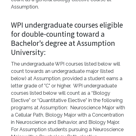
Assumption.
WPI undergraduate courses eligible
for double-counting toward a
Bachelor's degree at Assumption
University:
The undergraduate WPI courses listed below will
count towards an undergraduate major (listed
below) at Assumption, provided a student earns a
letter grade of "C" or higher. WPI undergraduate
courses listed below will count as a “Biology
Elective” or “Quantitative Elective” in the following
programs at Assumption: Neuroscience Major with
a Cellular Path, Biology Major with a Concentration
in Neuroscience and Behavior, and Biology Major.
For Assumption students pursuing a Neuroscience