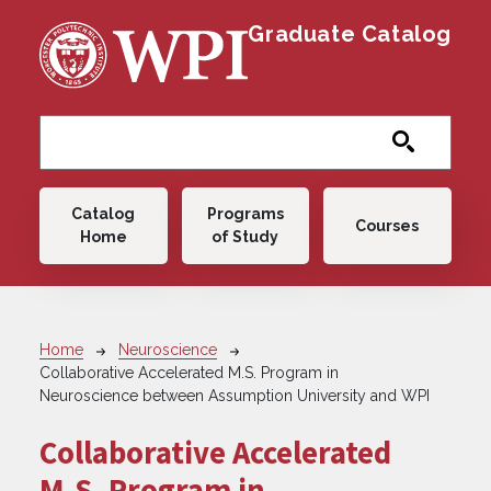
Skip to main content
Graduate Catalog
Main navigation
Catalog
Programs
Courses
Home
of Study
Breadcrumb
Home
Neuroscience
Collaborative Accelerated M.S. Program in
Neuroscience between Assumption University and WPI
Collaborative Accelerated
M.S. Program in