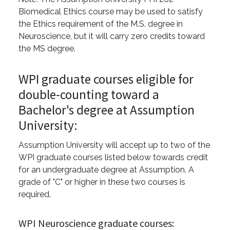
Biomedical Ethics course may be used to satisfy
the Ethics requirement of the M.S. degree in
Neuroscience, but it will carry zero credits toward
the MS degree.
WPI graduate courses eligible for
double-counting toward a
Bachelor's degree at Assumption
University:
Assumption University will accept up to two of the
WPI graduate courses listed below towards credit
for an undergraduate degree at Assumption. A
grade of "C" or higher in these two courses is
required.
WPI Neuroscience graduate courses: