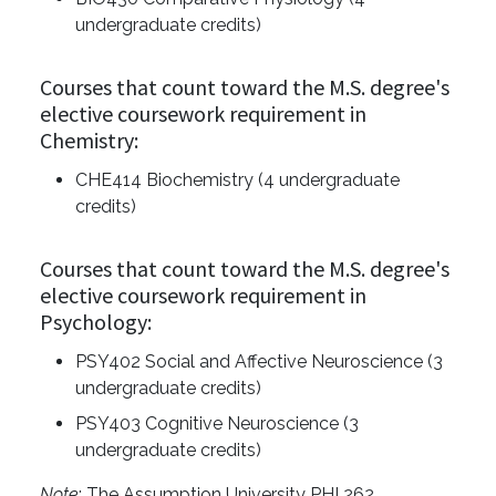
undergraduate credits)
Courses that count toward the M.S. degree's
elective coursework requirement in
Chemistry:
CHE414 Biochemistry (4 undergraduate
credits)
Courses that count toward the M.S. degree's
elective coursework requirement in
Psychology:
PSY402 Social and Affective Neuroscience (3
undergraduate credits)
PSY403 Cognitive Neuroscience (3
undergraduate credits)
Note
: The Assumption University PHI 262