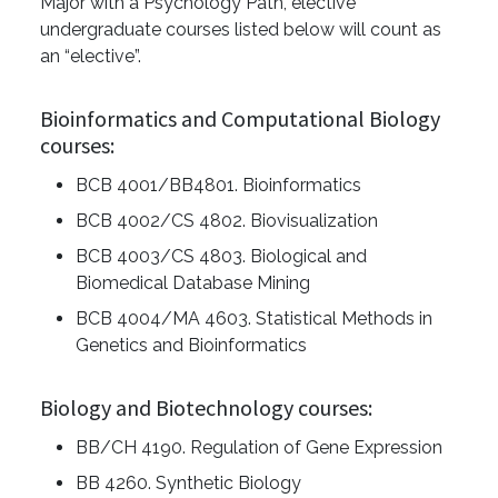
Major with a Psychology Path, elective
undergraduate courses listed below will count as
an “elective”.
Bioinformatics and Computational Biology
courses:
BCB 4001/BB4801. Bioinformatics
BCB 4002/CS 4802. Biovisualization
BCB 4003/CS 4803. Biological and
Biomedical Database Mining
BCB 4004/MA 4603. Statistical Methods in
Genetics and Bioinformatics
Biology and Biotechnology courses:
BB/CH 4190. Regulation of Gene Expression
BB 4260. Synthetic Biology