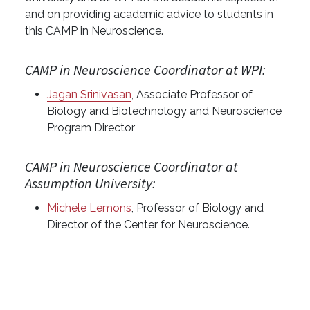
and on providing academic advice to students in
this CAMP in Neuroscience.
CAMP in Neuroscience Coordinator at WPI:
Jagan Srinivasan
, Associate Professor of
Biology and Biotechnology and Neuroscience
Program Director
CAMP in Neuroscience Coordinator at
Assumption University:
Michele Lemons
, Professor of Biology and
Director of the Center for Neuroscience.