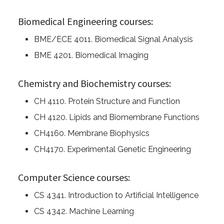
Biomedical Engineering courses:
BME/ECE 4011. Biomedical Signal Analysis
BME 4201. Biomedical Imaging
Chemistry and Biochemistry courses:
CH 4110. Protein Structure and Function
CH 4120. Lipids and Biomembrane Functions
CH4160. Membrane Biophysics
CH4170. Experimental Genetic Engineering
Computer Science courses:
CS 4341. Introduction to Artificial Intelligence
CS 4342. Machine Learning