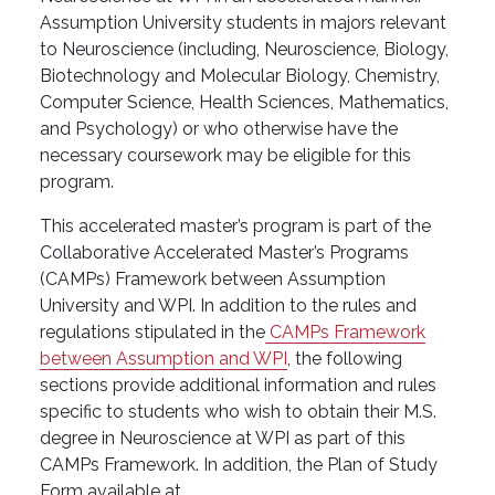
Assumption University students in majors relevant
to Neuroscience (including, Neuroscience, Biology,
Biotechnology and Molecular Biology, Chemistry,
Computer Science, Health Sciences, Mathematics,
and Psychology) or who otherwise have the
necessary coursework may be eligible for this
program.
This accelerated master’s program is part of the
Collaborative Accelerated Master’s Programs
(CAMPs) Framework between Assumption
University and WPI. In addition to the rules and
regulations stipulated in the
CAMPs Framework
between Assumption and WPI
, the following
sections provide additional information and rules
specific to students who wish to obtain their M.S.
degree in Neuroscience at WPI as part of this
CAMPs Framework. In addition, the Plan of Study
Form available at