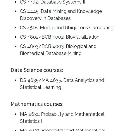
CS 4432. Database Systems II
CS 4445. Data Mining and Knowledge
Discovery in Databases
CS 4518. Mobile and Ubiquitous Computing
CS 4802/BCB 4002. Biovisualization
CS 4803/BCB 4003. Biological and
Biomedical Database Mining
Data Science courses:
DS 4635/MA 4635. Data Analytics and
Statistical Learning
Mathematics courses:
MA 4631. Probability and Mathematical
Statistics I
MA 4632. Probability and Mathematical