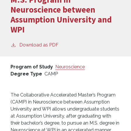
Neuroscience between
Assumption University and
WPI
Download as PDF
Program of Study
Neuroscience
Degree Type
CAMP
The Collaborative Accelerated Master’s Program
(CAMP) in Neuroscience between Assumption
University and WPI allows undergraduate students
at Assumption University, after graduating with
their bachelor’s degree, to pursue an M.S. degree in
Neuroscience at WPI in an accelerated manner.