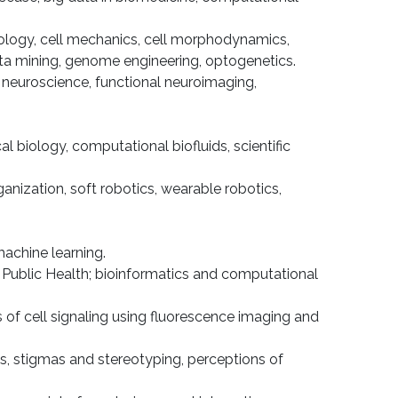
iology, cell mechanics, cell morphody­namics,
data min­ing, genome engineering, optogenetics.
l neuroscience, functional neuroimaging,
l biology, computational biofluids, scientific
anization, soft robotics, wearable robotics,
achine learning.
f Public Health; bioinformatics and com­putational
 of cell signaling using fluorescence imaging and
cues, stigmas and stereotyping, perceptions of