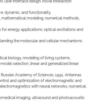
, user interface design, novel interaction
re, dynamic, and functionality.
flow, mathematical modeling, numerical methods,
 for energy applications; optical excitations and
standing the molecular and cellular mechanisms
atical biology, modeling of living systems.
 model selection, linear and generalized linear
cs, Russian Academy of Sciences, 1991. Antennas
ontrol and optimization of electromagnetic and
electromagnetics with neural networks, numerical
 biomedical imaging, ultrasound and photoacoustic