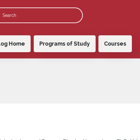
 navigation
log Home
Programs of Study
Courses