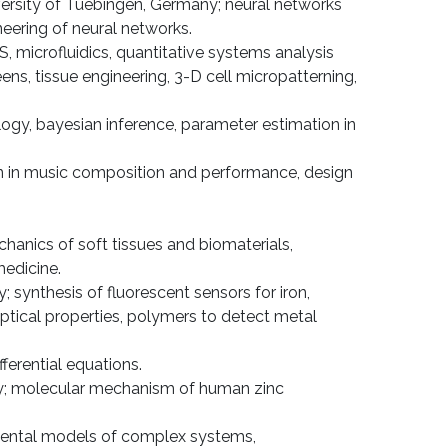
versity of Tuebingen, Germany; neural networks
neering of neural networks.
, microfluidics, quan­titative systems analysis
ns, tissue engineering, 3-D cell micropatterning,
logy, bayesian inference, parameter estimation in
tion in music composition and performance, design
anics of soft tissues and biomate­rials,
medicine.
 synthesis of fluorescent sensors for iron,
optical properties, polymers to detect metal
ferential equations.
ogy; molecular mechanism of human zinc
. Mental models of complex systems,