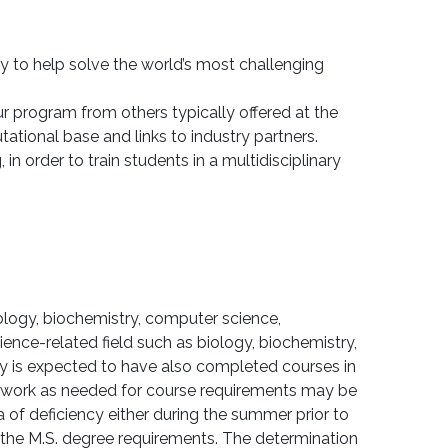
dy to help solve the world’s most challenging
r program from others typically offered at the
ational base and links to industry partners.
n order to train students in a multidisciplinary
ology, biochemistry, computer science,
ence-related field such as biology, biochemistry,
y is expected to have also completed courses in
rsework as needed for course requirements may be
 of deficiency either during the summer prior to
g the M.S. degree requirements. The determination