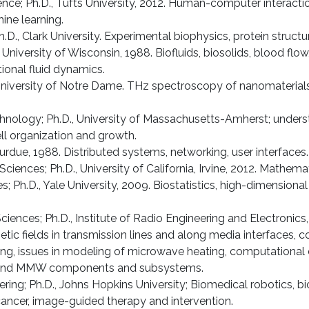
nce; Ph.D., Tufts University, 2012. Human-computer interaction
ne learning.
.D., Clark University. Experimental biophysics, protein structu
, University of Wisconsin, 1988. Biofluids, biosolids, blood 
ional fluid dynamics.
, University of Notre Dame. THz spectroscopy of nanomaterials
echnology; Ph.D., University of Massachusetts-Amherst; under
ell organization and growth.
Purdue, 1988. Distributed systems, networking, user interfaces.
Sciences; Ph.D., University of California, Irvine, 2012. Mathem
; Ph.D., Yale University, 2009. Biostatistics, high-dimensional
ciences; Ph.D., Institute of Radio Engineering and Electroni
fields in transmission lines and along media interfaces, c
ng, issues in modeling of microwave heating, computational 
W and MMW components and subsystems.
eering; Ph.D., Johns Hopkins University; Biomedical robotics,
cancer, image-guided therapy and intervention.