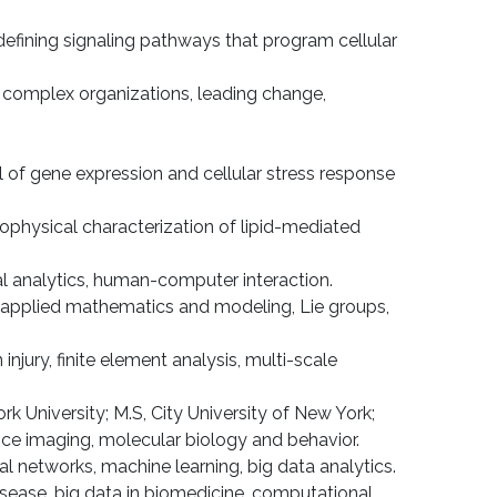
defining signaling pathways that program cellular
in complex organizations, leading change,
ol of gene expression and cellular stress response
iophysical characterization of lipid-mediated
ual analytics, human-computer interaction.
, applied mathematics and modeling, Lie groups,
injury, finite element analysis, multi-scale
k University; M.S, City University of New York;
ance imaging, molecular biology and behavior.
ial networks, machine learning, big data analytics.
isease, big data in biomedicine, computational