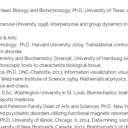
ead, Biology and Biotechnology; Ph.D., University of Texas; 
 Syracuse University, 1998. Interpersonal and group dynamics 
s & Arts;
hnology; Ph.D., Harvard University, 2009. Translational contr
m disorder.
stry and Biochemistry; Dr.rer.nat., University of Hamburg; b
roscopic tools to characterize biological tissue.
e; Ph.D., UNC-Charlotte, 2013. Information visualization, vis
., Weizmann Institute of Science, 1969. Mathematical physics
ence and chaos.
D.Sc., Washing­ton University in St. Louis; Biomechanics, brain 
sports medicine.
and Peterson Family Dean of Arts and Sciences; Ph.D., New Yor
and psychiatric disorders utilizing functional magnetic reson
.D., University of Illinois, Chicago, IL 2014. Data mining, soc
niversity of New Brunswick, Canada, 2003. Bioinformatics of d