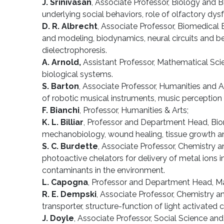
J. Srinivasan
, Associate Professor, Biology and 
underlying social behaviors, role of olfactory dy
D. R. Albrecht
, Associate Professor, Biomedical E
and modeling, biodynamics, neural circuits and be
dielectrophoresis.
A. Arnold,
Assistant Professor, Mathematical Scie
biological systems.
S. Barton
, Associate Professor, Humanities and A
of robotic musical instruments, music perception 
F. Bianchi
, Professor, Humanities & Arts;
K. L. Billiar
, Professor and Department Head, Biome
mechanobiology, wound healing, tissue growth an
S. C. Burdette
, Associate Professor, Chemistry a
photoactive chelators for delivery of metal ions 
contaminants in the environment.
L. Capogna
, Professor and Department Head, Math
R. E. Dempski
, Associate Professor, Chemistry 
transporter, structure-function of light activated
J. Doyle
, Associate Professor, Social Science an