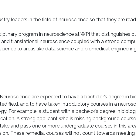
stry leaders in the field of neuroscience so that they are rea
iplinary program in neuroscience at WPI that distinguishes ou
 and translational neuroscience coupled with a strong comput
ience to areas like data science and biomedical engineering, i
Neuroscience are expected to have a bachelor’s degree in bi
ed field, and to have taken introductory courses in a neurosci
. For example, a student with a bachelor’s degree in biolog
pplication. A strong applicant who is missing background cou
l take and pass one or more undergraduate courses in this area
ission. These remedial courses will not count towards meetin