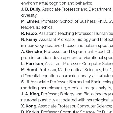
environmental cognition and behavior.
J. B. Duffy
, Associate Professor and Department H
diversity.
M. Elmes
, Professor, School of Business; Ph.D.,
leadership ethics.
R. Falco
, Assistant Teaching Professor, Humanitie
N. Farny
, Assistant Professor, Biology and Biotec
in neurodegenerative disease and autism spectru
A. Gericke
, Professor and Department Head, Chemi
protein function, development of vibrational spect
L. Harrison
, Assistant Professor, Computer Scienc
M. Humi
, Professor, Mathematical Sciences; Ph.D
differential equations, numerical analysis, turbul
S. Ji
, Associate Professor, Biomedical Engineering; 
modeling, neuroimaging, medical image analysis, 
J. A. King
, Professor, Biology and Biotechnology 
neuronal plasticity associated with neurological 
X. Kong
, Associate Professor, Computer Science; Ph
D. Korkin
, Professor, Computer Science; Ph.D., U