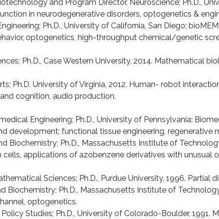
Biotechnology and Program Director, Neuroscience; Ph.D., Uni
sfunction in neurodegenerative disorders, optogenetics & engi
ngineering; Ph.D., University of California, San Diego; bioMEMS
havior, optogenetics, high-throughput chemical/genetic scree
nces; Ph.D., Case Western University, 2014. Mathematical bio
rts; Ph.D. University of Virginia, 2012. Human- robot interac
and cognition, audio production.
dical Engineering; Ph.D., University of Pennsylvania; Biomech
d development; functional tissue engineering, regenerative 
nd Biochemistry; Ph.D., Massachusetts Institute of Technology;
in cells, applications of azobenzene derivatives with unusual 
ematical Sciences; Ph.D., Purdue University, 1996. Partial dif
and Biochemistry; Ph.D., Massachusetts Institute of Technol
 channel, optogenetics.
d Policy Studies; Ph.D., University of Colorado-Boulder, 1991