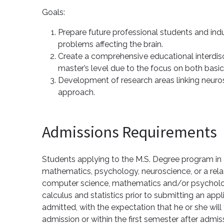
Goals:
Prepare future professional students and indu
problems affecting the brain.
Create a comprehensive educational interdisc
master’s level due to the focus on both basic
Development of research areas linking neurosc
approach.
Admissions Requirements
Students applying to the M.S. Degree program in 
mathematics, psychology, neuroscience, or a relat
computer science, mathematics and/or psychology
calculus and statistics prior to submitting an a
admitted, with the expectation that he or she wil
admission or within the first semester after adm