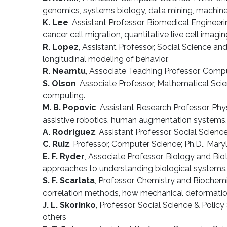
genomics, systems biology, data mining, machine 
K. Lee
, Assistant Professor, Biomedical Engineer
cancer cell migration, quantitative live cell imag
R. Lopez
, Assistant Professor, Social Science an
longitudinal modeling of behavior.
R. Neamtu
, Associate Teaching Professor, Comput
S. Olson
, Associate Professor, Mathematical Scien
computing.
M. B. Popovic
, Assistant Research Professor, Phy
assistive robotics, human augmentation systems.
A. Rodriguez
, Assistant Professor, Social Science
C. Ruiz
, Professor, Computer Science; Ph.D., Mar
E. F. Ryder
, Associate Professor, Biology and Bio
approaches to understanding biological systems.
S. F. Scarlata
, Professor, Chemistry and Biochemi
correlation methods, how mechanical deformation a
J. L. Skorinko
, Professor, Social Science & Policy
others