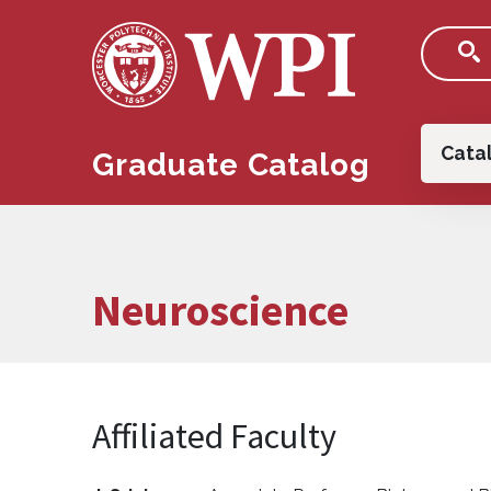
Skip to main content
Main
Cata
Graduate Catalog
Neuroscience
Affiliated Faculty