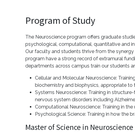
Program of Study
The Neuroscience program offers graduate studies
psychological, computational, quantitative and in
Our faculty and students thrive from the synergy
program have a strong record of extramural fundi
departments across campus train our students an
Cellular and Molecular Neuroscience: Trainin
biochemistry and biophysics, appropriate to t
Systems Neuroscience: Training in structure-
nervous system disorders including Alzheimer
Computational Neuroscience: Training in the u
Psychological Science: Training in how the b
Master of Science in Neuroscience