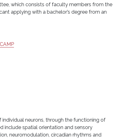
ittee, which consists of faculty members from the
cant applying with a bachelor’s degree from an
CAMP
 individual neurons, through the functioning of
ed include spatial orientation and sensory
tion, neuromodulation, circadian rhythms and