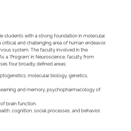
 students with a strong foundation in molecular,
a critical and challenging area of human endeavor.
rvous system. The faculty involved in the
s a ‘Program’ in Neuroscience, faculty from
es four broadly defined areas:
ptogenetics, molecular biology, genetics,
 of learning and memory, psychopharmacology of
f brain function.
lth, cognition, social processes, and behavior.