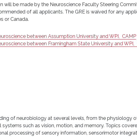
ision will be made by the Neuroscience Faculty Steering Comm
ommended of all applicants. The GRE is waived for any appli
tes or Canada.
Neuroscience between Assumption University and WPI,
CAMP
Neuroscience between Framingham State University and WPI,
ding of neurobiology at several levels, from the physiology of
ural systems such as vision, motion, and memory. Topics cover
onal processing of sensory information, sensorimotor integra