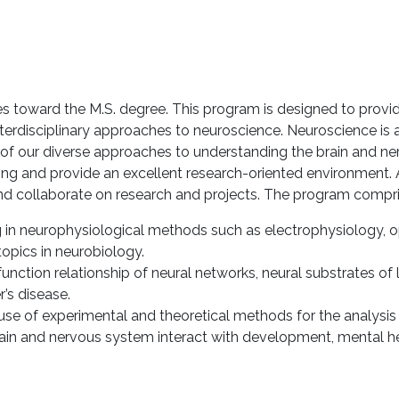
 toward the M.S. degree. This program is designed to provide
terdisciplinary approaches to neuroscience. Neuroscience is 
 of our diverse approaches to understanding the brain and ne
ng and provide an excellent research-oriented environment. A
d collaborate on research and projects. The program compris
g in neurophysiological methods such as electrophysiology, o
opics in neurobiology.
function relationship of neural networks, neural substrates
’s disease.
se of experimental and theoretical methods for the analysis o
rain and nervous system interact with development, mental hea