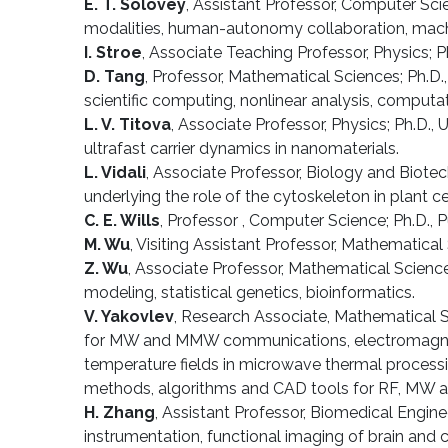
E. T. Solovey
, Assistant Professor, Computer Scie
modalities, human-autonomy collaboration, machi
I. Stroe
, Associate Teaching Professor, Physics; Ph
D. Tang
, Professor, Mathematical Sciences; Ph.D.
scientific computing, nonlinear analysis, computat
L. V. Titova
, Associate Professor, Physics; Ph.D.
ultrafast carrier dynamics in nanomaterials.
L. Vidali
, Associate Professor, Biology and Biot
underlying the role of the cytoskeleton in plant c
C. E. Wills
, Professor , Computer Science; Ph.D., 
M. Wu
, Visiting Assistant Professor, Mathematical 
Z. Wu
, Associate Professor, Mathematical Sciences
modeling, statistical genetics, bioinformatics.
V. Yakovlev
, Research Associate, Mathematical S
for MW and MMW communications, electromagnetic 
temperature fields in microwave thermal processi
methods, algorithms and CAD tools for RF, M
H. Zhang
, Assistant Professor, Biomedical Engin
instrumentation, functional imaging of brain and 