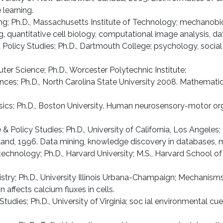
learning.
ing; Ph.D., Massa­chusetts Institute of Technology; mecha­nob
ing, quantitative cell biology, computational image analysis, 
d Policy Studies; Ph.D., Dartmouth College; psychology, socia
er Science; Ph.D., Worcester Polytechnic Institute;
ces; Ph.D., North Carolina State University 2008. Mathematica
sics; Ph.D., Boston University. Human neurosensory-motor org
 & Policy Studies; Ph.D., University of California, Los Angeles;
yland, 1996. Data mining, knowledge discovery in databases, m
technology; Ph.D., Harvard University; M.S., Harvard School o
stry; Ph.D., University Illinois Urbana-Champaign; Mechanisms
ffects calcium fluxes in cells.
 Studies; Ph.D., University of Virginia; soc ial environmental 