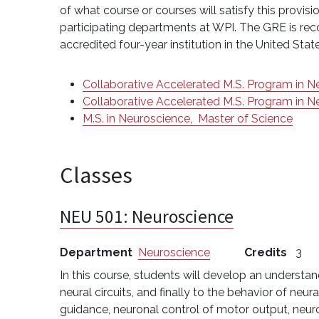
of what course or courses will satisfy this prov
participating departments at WPI. The GRE is rec
accredited four-year institution in the United Sta
Collaborative Accelerated M.S. Program in 
Collaborative Accelerated M.S. Program in 
M.S. in Neuroscience,
Master of Science
Classes
NEU 501:
Neuroscience
Department
Neuroscience
Credits
3
In this course, students will develop an understan
neural circuits, and finally to the behavior of ne
guidance, neuronal control of motor output, neur