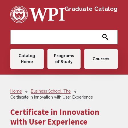
Skip to main content
Graduate Catalog
Main navigation
Catalog
Programs
Courses
Home
of Study
Breadcrumb
Home
Business School, The
Certificate in Innovation with User Experience
Certificate in Innovation
with User Experience