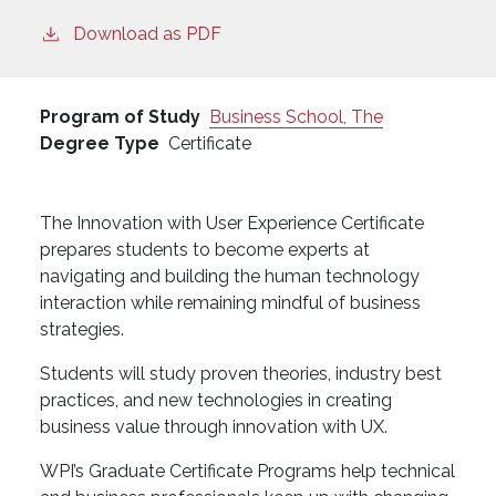
Download as PDF
Program of Study
Business School, The
Degree Type
Certificate
The Innovation with User Experience Certificate
prepares students to become experts at
navigating and building the human technology
interaction while remaining mindful of business
strategies.
Students will study proven theories, industry best
practices, and new technologies in creating
business value through innovation with UX.
WPI’s Graduate Certificate Programs help technical