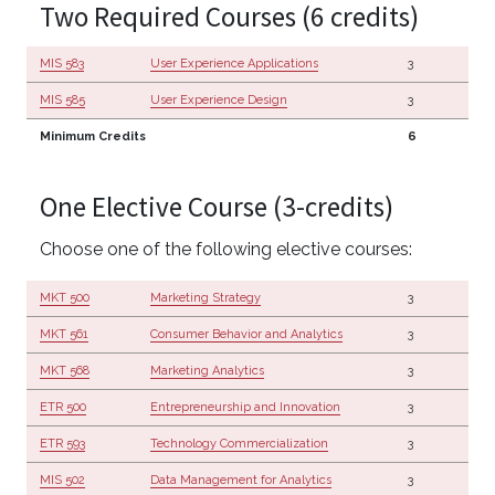
Two Required Courses (6 credits)
MIS 583
User Experience Applications
3
MIS 585
User Experience Design
3
Minimum Credits
6
One Elective Course (3-credits)
Choose one of the following elective courses:
MKT 500
Marketing Strategy
3
MKT 561
Consumer Behavior and Analytics
3
MKT 568
Marketing Analytics
3
ETR 500
Entrepreneurship and Innovation
3
ETR 593
Technology Commercialization
3
MIS 502
Data Management for Analytics
3