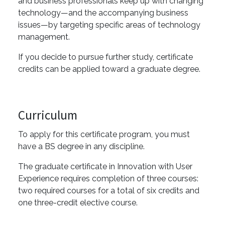
and business professionals keep up with changing
technology—and the accompanying business
issues—by targeting specific areas of technology
management.
If you decide to pursue further study, certificate
credits can be applied toward a graduate degree.
Curriculum
To apply for this certificate program, you must
have a BS degree in any discipline.
The graduate certificate in Innovation with User
Experience requires completion of three courses:
two required courses for a total of six credits and
one three-credit elective course.