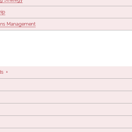
hip
ons Management
ds
+