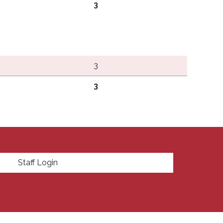
3
3
3
enu
Staff Login