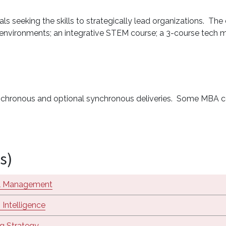
 seeking the skills to strategically lead organizations. The 
en environments; an integrative STEM course; a 3-course tech
synchronous and optional synchronous deliveries. Some MBA c
s)
al Management
 Intelligence
g Strategy