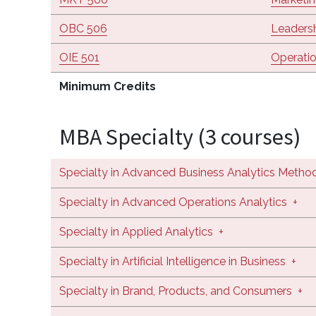
OBC 506
Leaders
OIE 501
Operati
Minimum Credits
MBA Specialty (3 courses)
Specialty in Advanced Business Analytics Metho
Specialty in Advanced Operations Analytics
+
Specialty in Applied Analytics
+
Specialty in Artificial Intelligence in Business
+
Specialty in Brand, Products, and Consumers
+