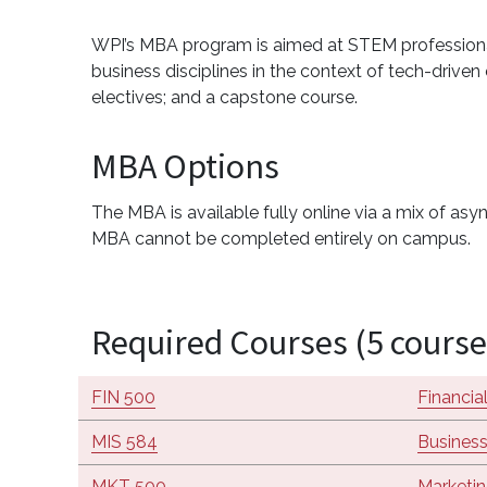
WPI’s MBA program is aimed at STEM professionals
business disciplines in the context of tech-driv
electives; and a capstone course.
MBA Options
The MBA is available fully online via a mix of a
MBA cannot be completed entirely on campus.
Required Courses (5 course
FIN 500
Financi
MIS 584
Business
MKT 500
Marketin