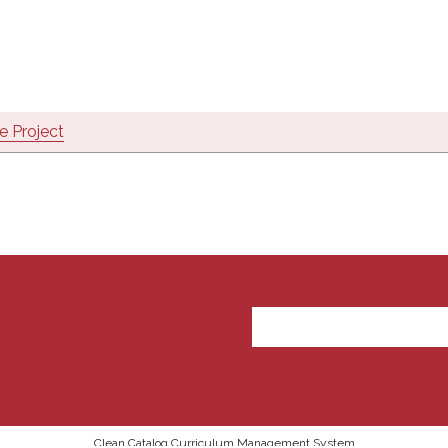
 Project
User account m
Clean Catalog Curriculum Management System