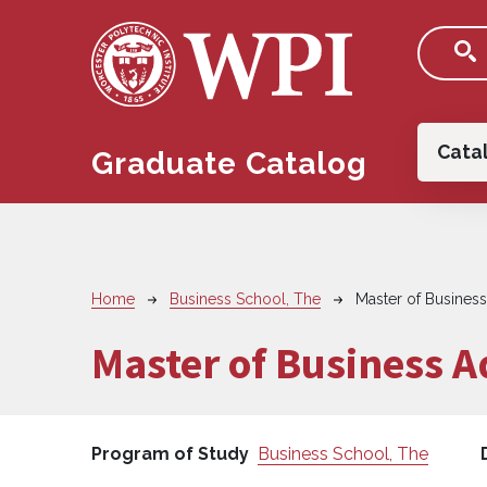
Skip to main content
Main
Cata
Graduate Catalog
Breadcrumb
Home
Business School, The
Master of Business
Master of Business A
Program of Study
Business School, The