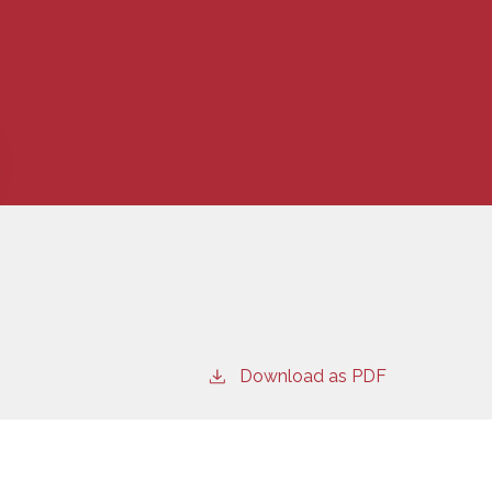
Download as PDF