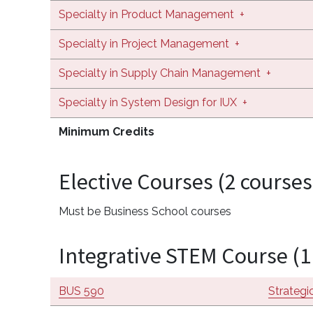
Specialty in Product Management
+
Specialty in Project Management
+
Specialty in Supply Chain Management
+
Specialty in System Design for IUX
+
Minimum Credits
Elective Courses (2 courses
Must be Business School courses
Integrative STEM Course (1
BUS 590
Strateg