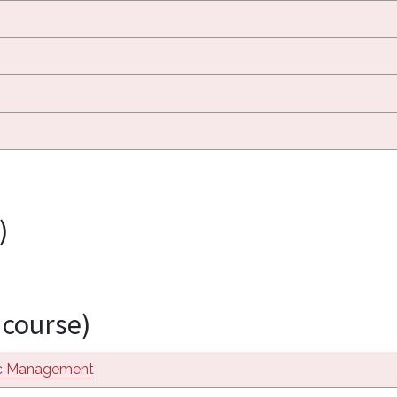
)
 course)
ic Management