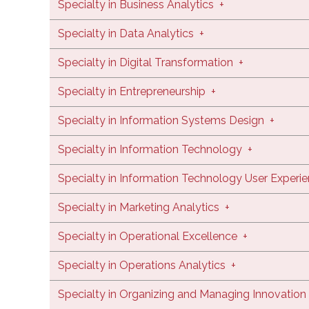
Specialty in Business Analytics
+
Specialty in Data Analytics
+
Specialty in Digital Transformation
+
Specialty in Entrepreneurship
+
Specialty in Information Systems Design
+
Specialty in Information Technology
+
Specialty in Information Technology User Experi
Specialty in Marketing Analytics
+
Specialty in Operational Excellence
+
Specialty in Operations Analytics
+
Specialty in Organizing and Managing Innovation