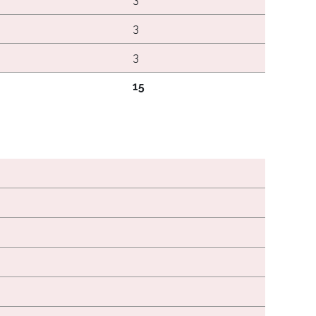
3
3
15