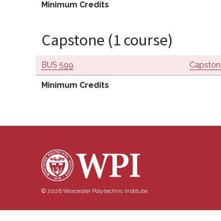
Minimum Credits
Capstone (1 course)
BUS 599
Capstone
Minimum Credits
© 2026 Worcester Polytechnic Institute