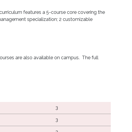
curriculum features a 5-course core covering the
 management specialization; 2 customizable
ourses are also available on campus. The full
3
3
3