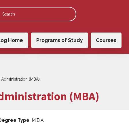
 navigation
log Home
Programs of Study
Courses
 Administration (MBA)
dministration (MBA)
Degree Type
M.B.A.